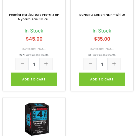
Premier Horticulture Pro-Mix HP
SUNGRO SUNSHINE HP White
Mycorrhizae 3.8 cu...
In Stock
In Stock
$45.00
$35.00
CATEGORY: PEAT...
CATEGORY: PEAT...
227+ views in last month
61+ views in last month
ADD TO CART
ADD TO CART