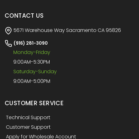
CONTACT US
5671 Warehouse Way Sacramento CA 95826
(916) 281-3090
Monday-Friday
9:00AM-5:30PM
Saturday-Sunday
9:00AM-5:00PM
CUSTOMER SERVICE
Technical Support
Customer Support
Apply for Wholesale Account