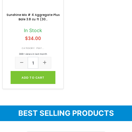
Sunshine Mix # 4 Aggregate Plus
Bale 3.8 cu ft (30...
In Stock
$34.00
CATEGORY: PEAT...
388+ views in last month
ADD TO CART
BEST SELLING PRODUCTS