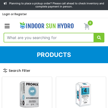
Planning to place a pickup order? Please call ahead to check inventory and
complete payment in person.
Login or Register
0
PRODUCTS
Search Filter