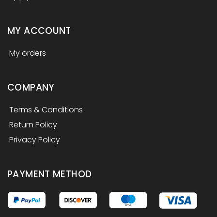
MY ACCOUNT
My orders
COMPANY
Terms & Conditions
Return Policy
Privacy Policy
PAYMENT METHOD