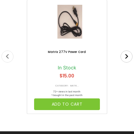
Matrix 277V Power Cord
In Stock
$15.00
CATEGORY: MATR...
72+ views in last month
1 bought in the past month
ADD TO CART