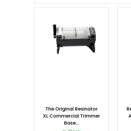
The Original Resinator
R
XL Commercial Trimmer
A
Base...