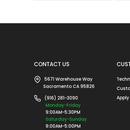
CONTACT US
CUST
5671 Warehouse Way
Techn
Sacramento CA 95826
Custo
Apply
(916) 281-3090
Monday-Friday
9:00AM-5:30PM
Saturday-Sunday
9:00AM-5:00PM