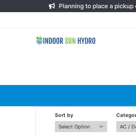
Planning to place a pickup
Sort by
Categor