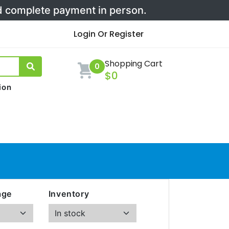
nd complete payment in person.
Login Or Register
Shopping Cart
0
$0
ion
age
Inventory