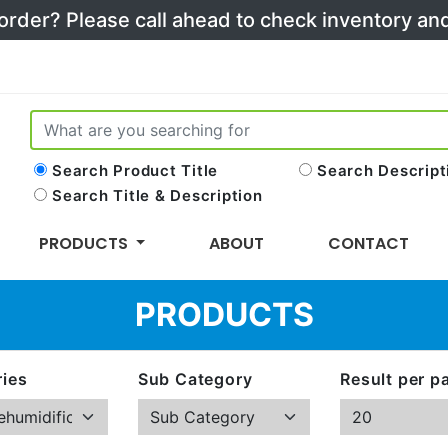
 order? Please call ahead to check inventory a
Search Product Title
Search Descript
Search Title & Description
PRODUCTS
ABOUT
CONTACT
PRODUCTS
ies
Sub Category
Result per p