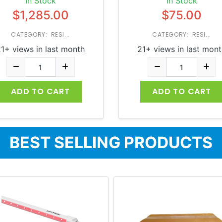
In Stock
In Stock
$1,285.00
$75.00
CATEGORY: RESI...
CATEGORY: RESI...
1+ views in last month
21+ views in last mon
ADD TO CART
ADD TO CART
BEST SELLING PRODUCTS