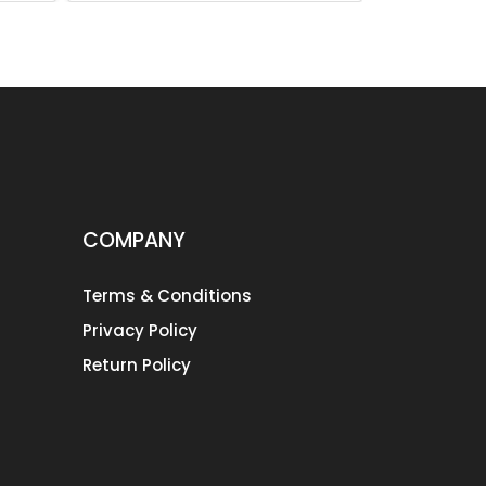
COMPANY
Terms & Conditions
Privacy Policy
Return Policy