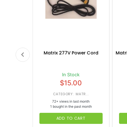
Matrix 277V Power Cord
Matr
In Stock
$15.00
CATEGORY: MATR...
72+ views in last month
1 bought in the past month
ADD TO CART