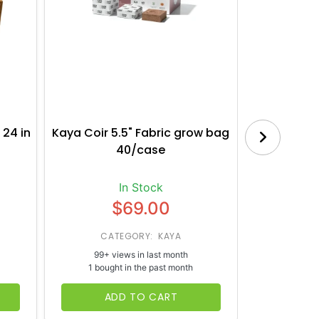
 24 in
Kaya Coir 5.5" Fabric grow bag
Botanica
40/case
Bl
In Stock
$69.00
CATEGORY: KAYA
CATE
99+ views in last month
65+ vi
1 bought in the past month
1 bough
ADD TO CART
AD