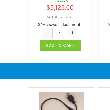
In Stock
$5,125.00
CATEGORY: RESI...
24+ views in last month
2
ADD TO CART