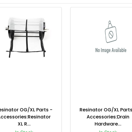
esinator OG/XL Parts -
Resinator OG/XL Parts
ccessories:Resinator
Accessories:Drain
XL R...
Hardware...