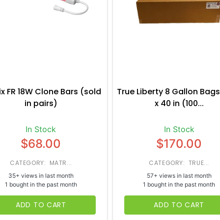
ix FR 18W Clone Bars (sold
True Liberty 8 Gallon Bags
in pairs)
x 40 in (100...
In Stock
In Stock
$68.00
$170.00
CATEGORY: MATR...
CATEGORY: TRUE...
35+ views in last month
57+ views in last month
1 bought in the past month
1 bought in the past month
ADD TO CART
ADD TO CART