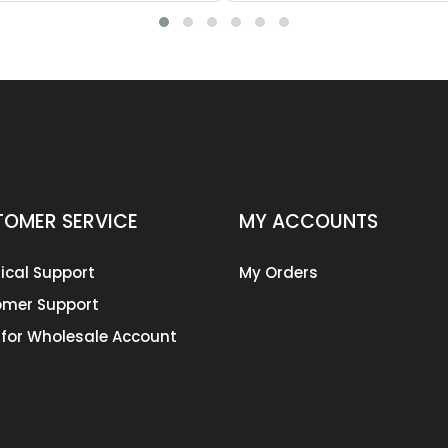
OMER SERVICE
MY ACCOUNTS
ical Support
My Orders
mer Support
 for Wholesale Account