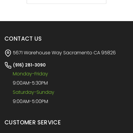
CONTACT US
5671 Warehouse Way Sacramento CA 95826
(916) 281-3090
Monday-Friday
9:00AM-5:30PM
Saturday-Sunday
9:00AM-5:00PM
CUSTOMER SERVICE