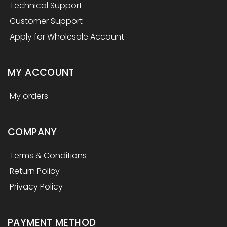
Technical Support
Customer Support
Apply for Wholesale Account
MY ACCOUNT
My orders
COMPANY
Terms & Conditions
Return Policy
Privacy Policy
PAYMENT METHOD