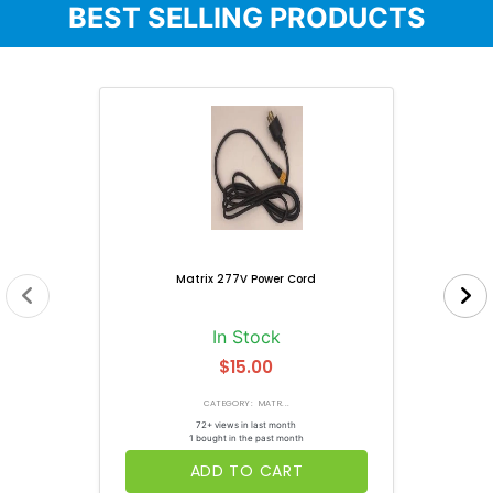
BEST SELLING PRODUCTS
Matrix 277V Power Cord
In Stock
$15.00
CATEGORY: MATR...
72+ views in last month
1 bought in the past month
ADD TO CART