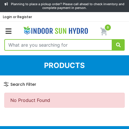
Planning to place a pickup order? Please call ahead to check inventory and
complete payment in person.
Login or Register
0
PRODUCTS
Search Filter
No Product Found