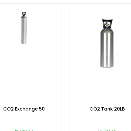
CO2 Exchange 50
CO2 Tank 20LB