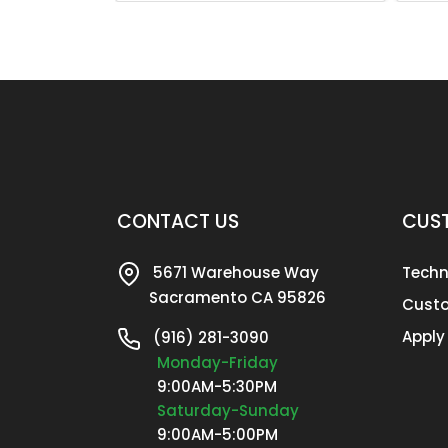
CONTACT US
CUST
5671 Warehouse Way
Techn
Sacramento CA 95826
Custo
Apply
(916) 281-3090
Monday-Friday
9:00AM-5:30PM
Saturday-Sunday
9:00AM-5:00PM