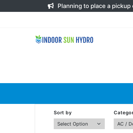
Planning to place a pickup
Sort by
Categor