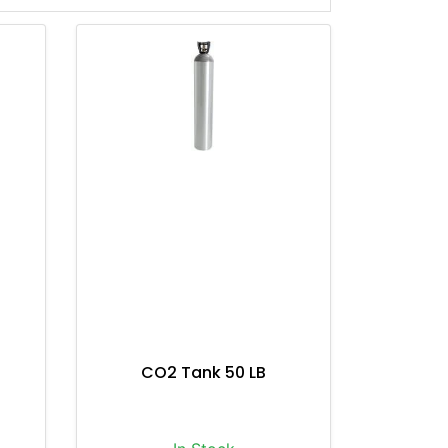
CO2 Tank 50 LB