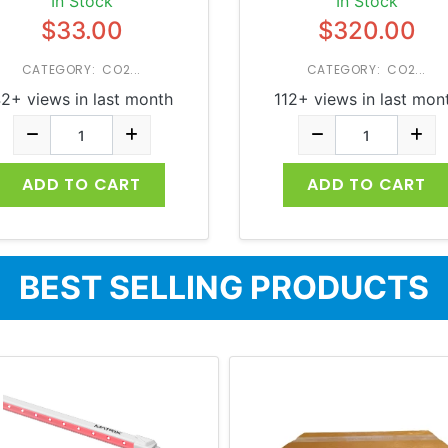
In Stock
In Stock
$33.00
$320.00
CATEGORY: CO2...
CATEGORY: CO2...
2+ views in last month
112+ views in last mon
ADD TO CART
ADD TO CART
BEST SELLING PRODUCTS