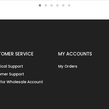
OMER SERVICE
MY ACCOUNTS
ical Support
My Orders
mer Support
 for Wholesale Account