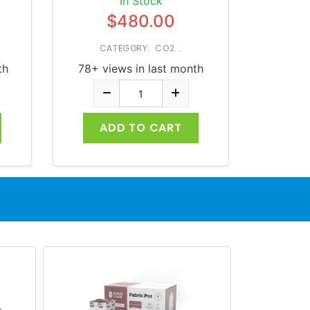
In Stock
$480.00
CATEGORY: CO2...
th
78+ views in last month
ADD TO CART