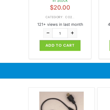
In Stock
$20.00
CATEGORY: CO2...
121+ views in last month
4
ADD TO CART