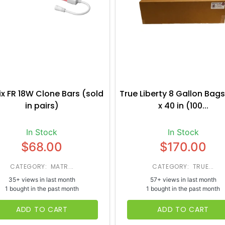
ix FR 18W Clone Bars (sold
True Liberty 8 Gallon Bags
in pairs)
x 40 in (100...
In Stock
In Stock
$68.00
$170.00
CATEGORY: MATR...
CATEGORY: TRUE...
35+ views in last month
57+ views in last month
1 bought in the past month
1 bought in the past month
ADD TO CART
ADD TO CART