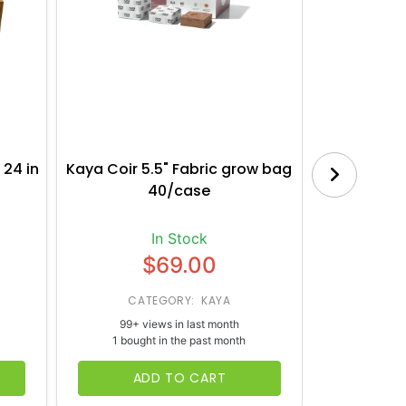
 24 in
Kaya Coir 5.5" Fabric grow bag
Botanica
40/case
Bl
In Stock
$69.00
CATEGORY: KAYA
CATE
99+ views in last month
65+ vi
1 bought in the past month
1 bough
ADD TO CART
AD