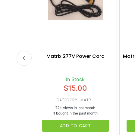
Matrix 277V Power Cord
Matr
In Stock
$15.00
CATEGORY: MATR...
72+ views in last month
1 bought in the past month
ADD TO CART