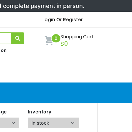
nd complete payment in person.
Login Or Register
Shopping Cart
0
$0
ion
age
Inventory