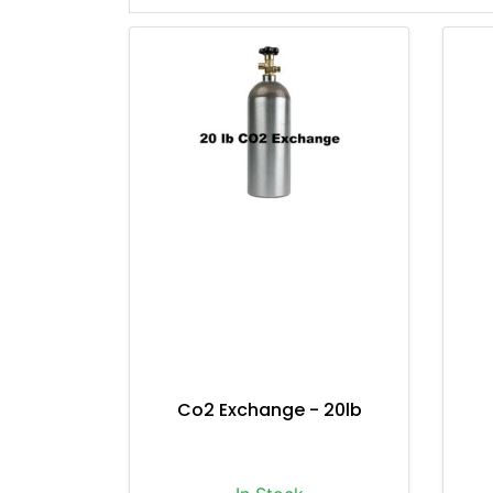
Co2 Exchange - 20lb