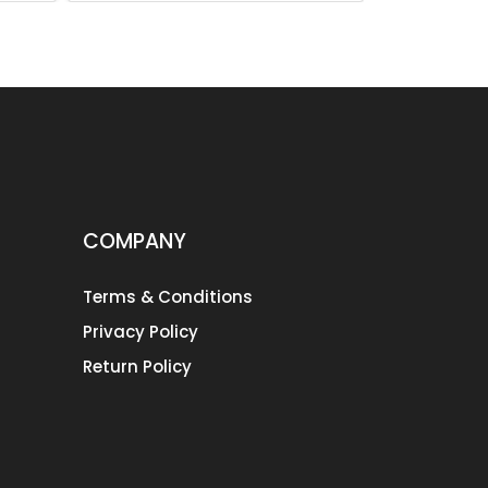
COMPANY
Terms & Conditions
Privacy Policy
Return Policy