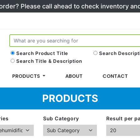
 order? Please call ahead to check inventory a
Search Product Title
Search Descript
Search Title & Description
PRODUCTS
ABOUT
CONTACT
PRODUCTS
ies
Sub Category
Result per p