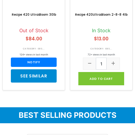
Recipe 420 UltraBloom 30lb
Recipe 420UltraBloom 2-8-8 4lb
Out of Stock
In Stock
$84.00
$13.00
CATEGORY: EB S...
CATEGORY: EB S...
124+ views in last month
72+ views in last month
NOTIFY
SEE SIMILAR
ADD TO CART
BEST SELLING PRODUCTS