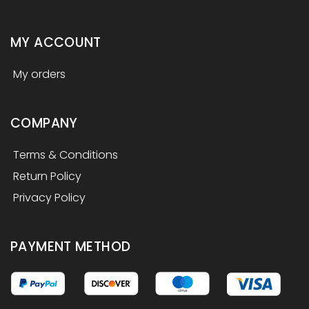
MY ACCOUNT
My orders
COMPANY
Terms & Conditions
Return Policy
Privacy Policy
PAYMENT METHOD