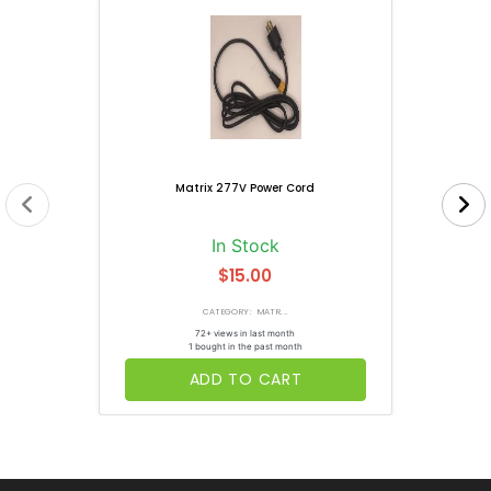
Matrix 277V Power Cord
In Stock
$15.00
CATEGORY: MATR...
72+ views in last month
1 bought in the past month
ADD TO CART