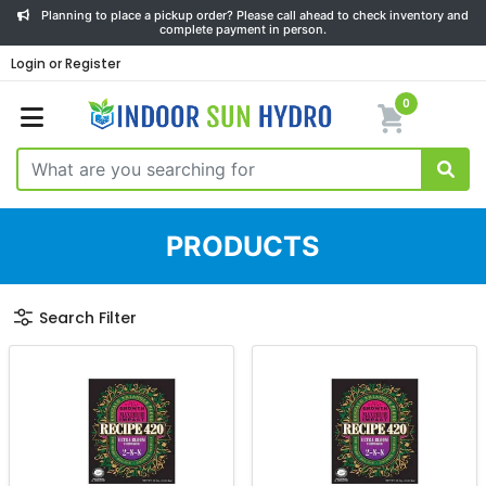
Planning to place a pickup order? Please call ahead to check inventory and
complete payment in person.
Login or Register
0
PRODUCTS
Search Filter