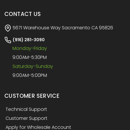
CONTACT US
5671 Warehouse Way Sacramento CA 95826
(916) 281-3090
Monday-Friday
9:00AM-5:30PM
Saturday-Sunday
9:00AM-5:00PM
CUSTOMER SERVICE
Technical Support
Customer Support
Apply for Wholesale Account