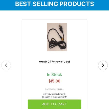
BEST SELLING PRODUCTS
Matrix 277V Power Cord
In Stock
$15.00
CATEGORY: MATR...
72+ views in last month
1 bought in the past month
ADD TO CART