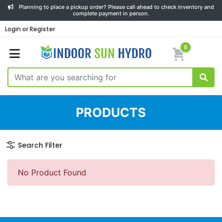
Planning to place a pickup order? Please call ahead to check inventory and
complete payment in person.
Login or Register
0
PRODUCTS
Search Filter
No Product Found