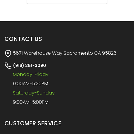
CONTACT US
5671 Warehouse Way Sacramento CA 95826
(916) 281-3090
Monday-Friday
9:00AM-5:30PM
Saturday-Sunday
9:00AM-5:00PM
CUSTOMER SERVICE