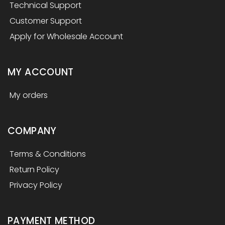
Technical Support
Customer Support
Apply for Wholesale Account
MY ACCOUNT
My orders
COMPANY
Terms & Conditions
Return Policy
Privacy Policy
PAYMENT METHOD