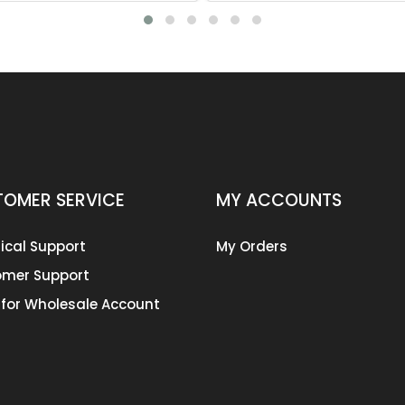
OMER SERVICE
MY ACCOUNTS
ical Support
My Orders
mer Support
 for Wholesale Account