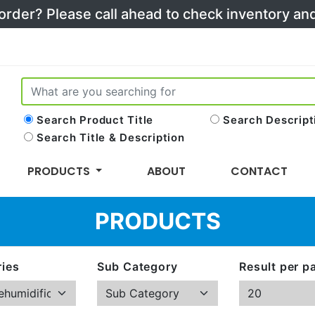
 order? Please call ahead to check inventory a
Search Product Title
Search Descript
Search Title & Description
PRODUCTS
ABOUT
CONTACT
PRODUCTS
ies
Sub Category
Result per p