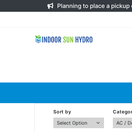
Planning to place a pickup
Sort by
Categor