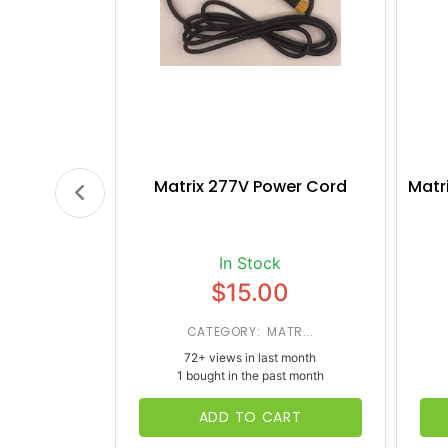
Matrix 277V Power Cord
Matr
In Stock
$15.00
CATEGORY: MATR...
72+ views in last month
1 bought in the past month
ADD TO CART