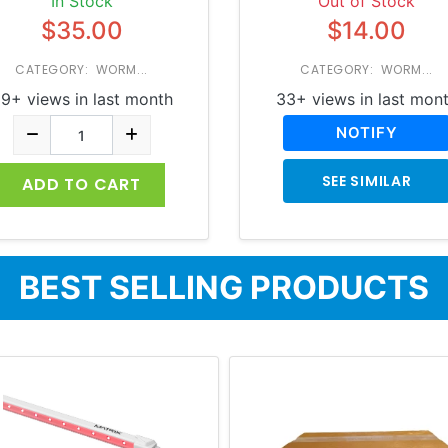
In Stock
Out of Stock
$35.00
$14.00
CATEGORY: WORM...
CATEGORY: WORM...
9+ views in last month
33+ views in last mon
NOTIFY
SEE SIMILAR
ADD TO CART
BEST SELLING PRODUCTS