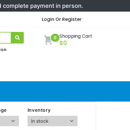
nd complete payment in person.
Login Or Register
Shopping Cart
0
$0
ion
age
Inventory