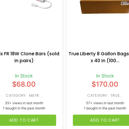
ix FR 18W Clone Bars (sold
True Liberty 8 Gallon Bags
in pairs)
x 40 in (100...
In Stock
In Stock
$68.00
$170.00
CATEGORY: MATR...
CATEGORY: TRUE...
35+ views in last month
57+ views in last month
1 bought in the past month
1 bought in the past month
ADD TO CART
ADD TO CART