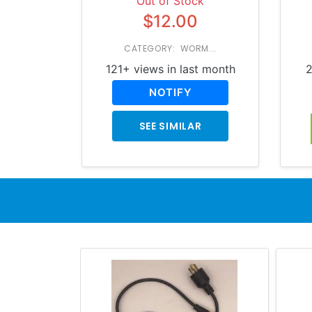
Out of Stock
$12.00
CATEGORY: WORM...
121+ views in last month
2
NOTIFY
SEE SIMILAR