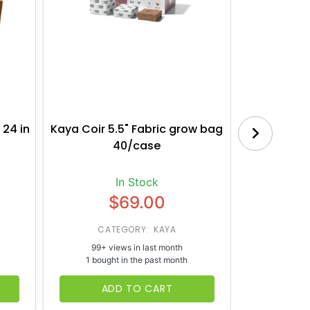
 24 in
Kaya Coir 5.5" Fabric grow bag
Botanica
40/case
Bl
In Stock
$69.00
CATEGORY: KAYA
CATE
99+ views in last month
65+ vi
1 bought in the past month
1 bough
ADD TO CART
AD