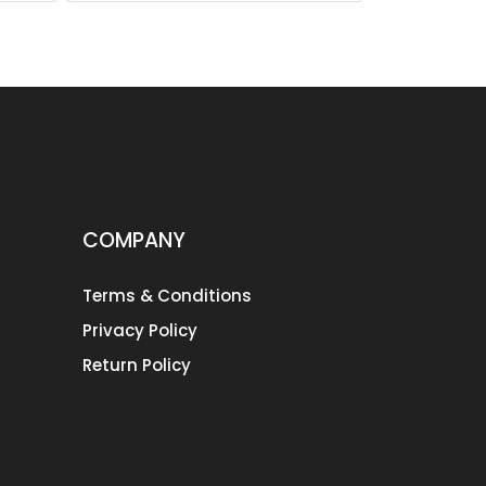
COMPANY
Terms & Conditions
Privacy Policy
Return Policy