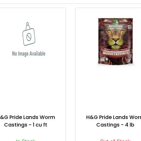
&G Pride Lands Worm
H&G Pride Lands Wo
Castings - 1 cu ft
Castings - 4 lb