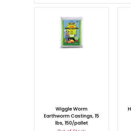
Wiggle Worm
H
Earthworm Castings, 15
lbs, 150/pallet