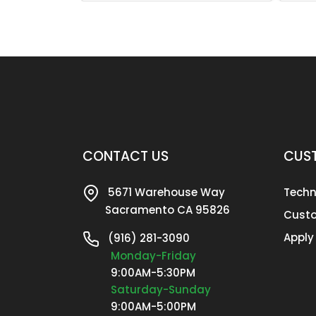
CONTACT US
CUST
5671 Warehouse Way
Techn
Sacramento CA 95826
Custo
Apply
(916) 281-3090
Monday-Friday
9:00AM-5:30PM
Saturday-Sunday
9:00AM-5:00PM