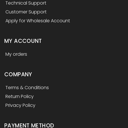
Technical Support
Customer Support
Apply for Wholesale Account
MY ACCOUNT
My orders
COMPANY
Terms & Conditions
Return Policy
Privacy Policy
PAYMENT METHOD