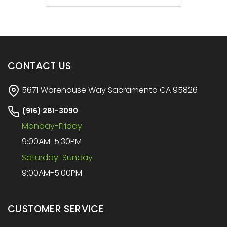
CONTACT US
5671 Warehouse Way Sacramento CA 95826
(916) 281-3090
Monday-Friday
9:00AM-5:30PM
Saturday-Sunday
9:00AM-5:00PM
CUSTOMER SERVICE