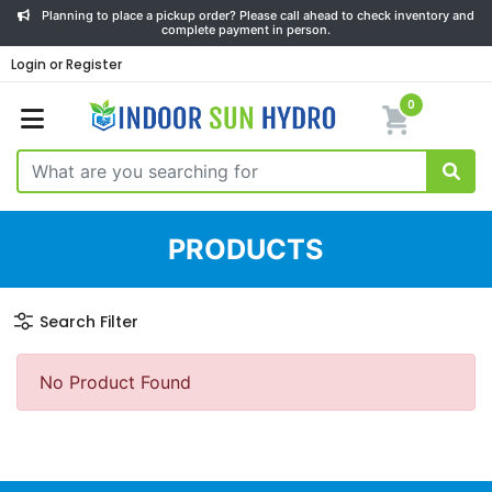
Planning to place a pickup order? Please call ahead to check inventory and
complete payment in person.
Login or Register
0
PRODUCTS
Search Filter
No Product Found