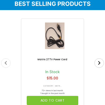
BEST SELLING PRODUCTS
Matrix 277V Power Cord
In Stock
$15.00
CATEGORY: MATR...
72+ views in last month
1 bought in the past month
ADD TO CART