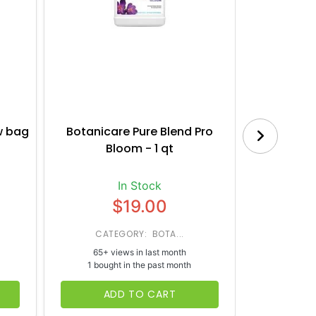
w bag
Botanicare Pure Blend Pro
House a
Bloom - 1 qt
Nut
In Stock
$19.00
CATEGORY: BOTA...
CATE
65+ views in last month
37+ vi
1 bought in the past month
1 bough
ADD TO CART
AD