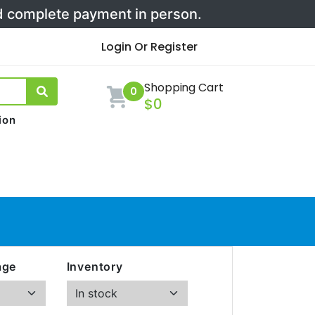
nd complete payment in person.
Login Or Register
Shopping Cart
0
$0
ion
age
Inventory