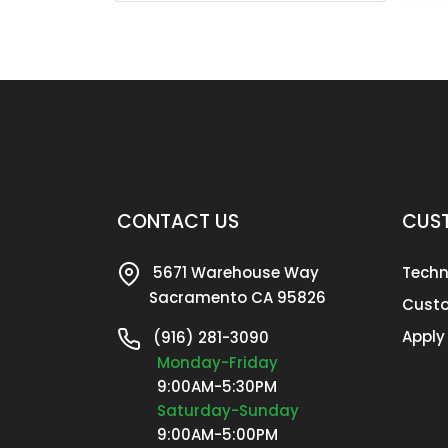
CONTACT US
CUST
5671 Warehouse Way
Techn
Sacramento CA 95826
Custo
Apply
(916) 281-3090
Monday-Friday
9:00AM-5:30PM
Saturday-Sunday
9:00AM-5:00PM