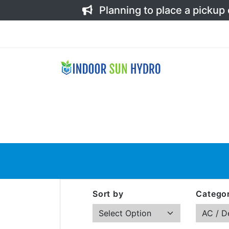
Planning to place a pickup
Sort by
Categor