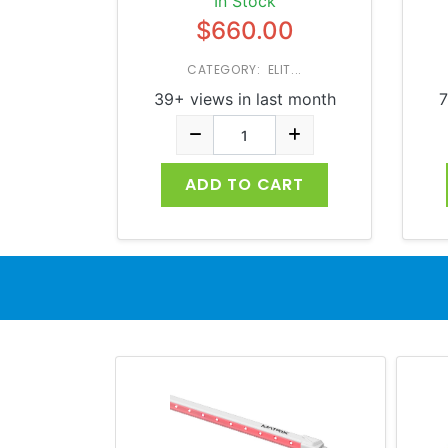
In Stock
$660.00
CATEGORY: ELIT...
39+ views in last month
7
ADD TO CART