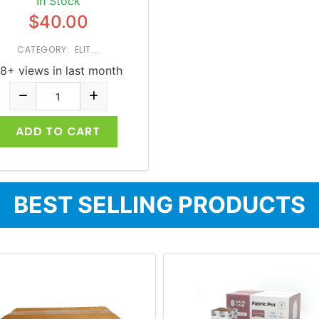
In Stock
$40.00
CATEGORY: ELIT...
8+ views in last month
ADD TO CART
BEST SELLING PRODUCTS