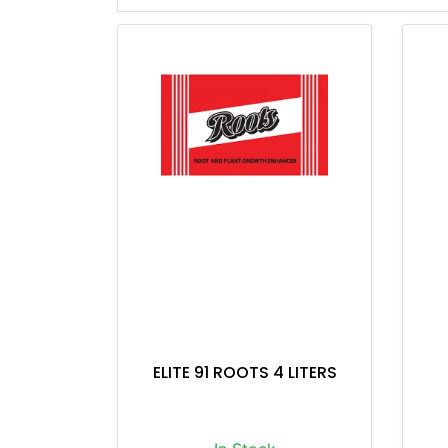
ELITE 91 ROOTS 4 LITERS