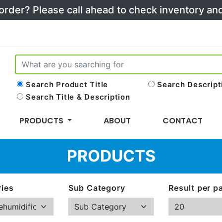
 order? Please call ahead to check inventory a
Search Product Title
Search Descript
Search Title & Description
PRODUCTS
ABOUT
CONTACT
PRODUCTS
ies
Sub Category
Result per p