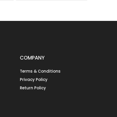
COMPANY
Terms & Conditions
Privacy Policy
Return Policy