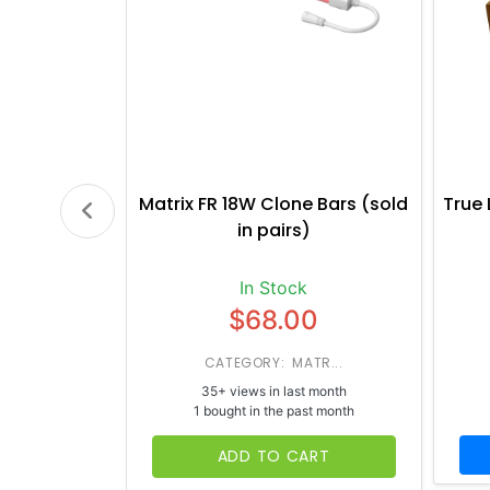
Matrix FR 18W Clone Bars (sold
True 
in pairs)
In Stock
$68.00
CATEGORY: MATR...
35+ views in last month
1 bought in the past month
ADD TO CART