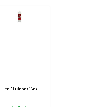
Elite 91 Clones 16oz