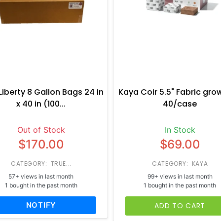
Liberty 8 Gallon Bags 24 in
Kaya Coir 5.5" Fabric gro
x 40 in (100...
40/case
Out of Stock
In Stock
$170.00
$69.00
CATEGORY: TRUE...
CATEGORY: KAYA
57+ views in last month
99+ views in last month
1 bought in the past month
1 bought in the past month
NOTIFY
ADD TO CART