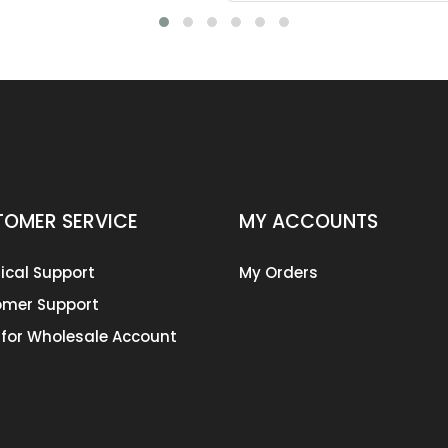
OMER SERVICE
MY ACCOUNTS
ical Support
My Orders
mer Support
 for Wholesale Account