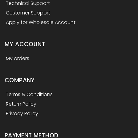
Technical Support
Customer Support
Apply for Wholesale Account
MY ACCOUNT
My orders
COMPANY
Terms & Conditions
Return Policy
Privacy Policy
PAYMENT METHOD