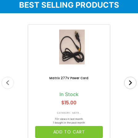
BEST SELLING PRODUCTS
Matrix 277V Power Cord
In Stock
$15.00
CATEGORY: MATR...
72+ views in last month
1 bought in the past month
ADD TO CART