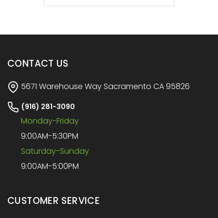
CONTACT US
5671 Warehouse Way Sacramento CA 95826
(916) 281-3090
Monday-Friday
9:00AM-5:30PM
Saturday-Sunday
9:00AM-5:00PM
CUSTOMER SERVICE