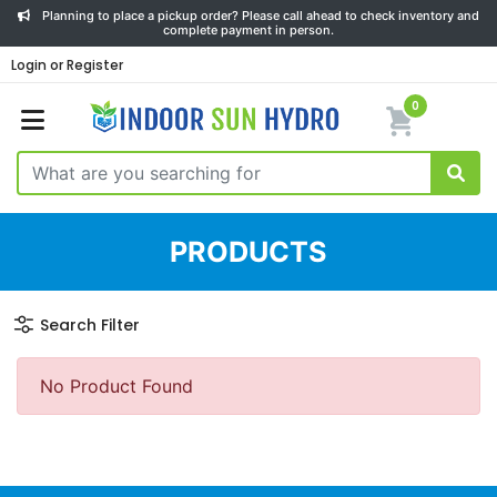
Planning to place a pickup order? Please call ahead to check inventory and
complete payment in person.
Login or Register
0
PRODUCTS
Search Filter
No Product Found