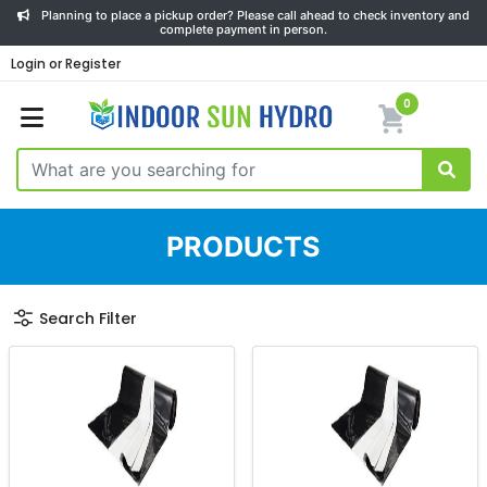
Planning to place a pickup order? Please call ahead to check inventory and
complete payment in person.
Login or Register
0
PRODUCTS
Search Filter