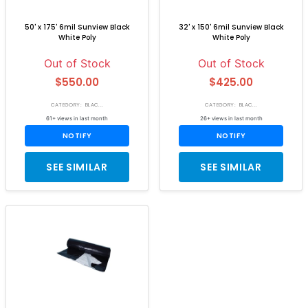
50' x 175' 6mil Sunview Black
32' x 150' 6mil Sunview Black
White Poly
White Poly
Out of Stock
Out of Stock
$550.00
$425.00
CATEGORY: BLAC...
CATEGORY: BLAC...
61+ views in last month
26+ views in last month
NOTIFY
NOTIFY
SEE SIMILAR
SEE SIMILAR