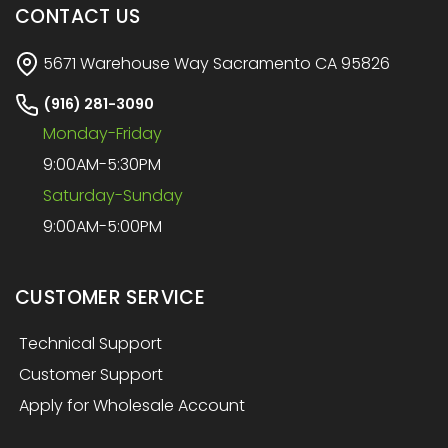
CONTACT US
5671 Warehouse Way Sacramento CA 95826
(916) 281-3090
Monday-Friday
9:00AM-5:30PM
Saturday-Sunday
9:00AM-5:00PM
CUSTOMER SERVICE
Technical Support
Customer Support
Apply for Wholesale Account