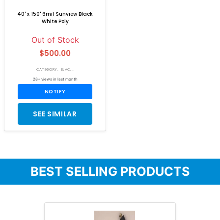
40' x 150' 6mil Sunview Black
White Poly
Out of Stock
$500.00
CATEGORY: BLAC...
28+ views in last month
NOTIFY
SEE SIMILAR
BEST SELLING PRODUCTS