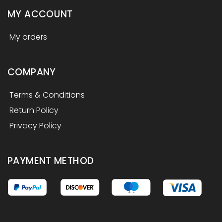
MY ACCOUNT
My orders
COMPANY
Terms & Conditions
Return Policy
Privacy Policy
PAYMENT METHOD