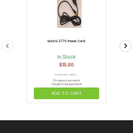
Matrix 277V Power Cord
In Stock
$15.00
CATEGORY: MATR...
72+ views in last month
1 bought in the past month
ADD TO CART