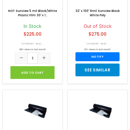
NOT Sunview 5 mil Black/White
32' x 100' 6mil Sunview Black
Plastic Film 30' x 1...
White Poly
In Stock
Out of Stock
$225.00
$275.00
CATEGORY: BLAC...
CATEGORY: BLAC...
68+ views in last month
61+ views in last month
NOTIFY
SEE SIMILAR
ADD TO CART