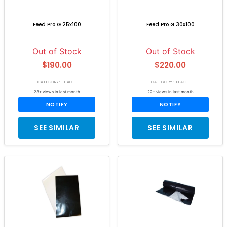
Feed Pro G 25x100
Feed Pro G 30x100
Out of Stock
Out of Stock
$190.00
$220.00
CATEGORY: BLAC...
CATEGORY: BLAC...
23+ views in last month
22+ views in last month
NOTIFY
NOTIFY
SEE SIMILAR
SEE SIMILAR