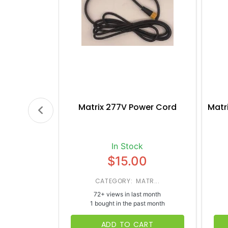
Matrix 277V Power Cord
Matr
In Stock
$15.00
CATEGORY: MATR...
72+ views in last month
1 bought in the past month
ADD TO CART