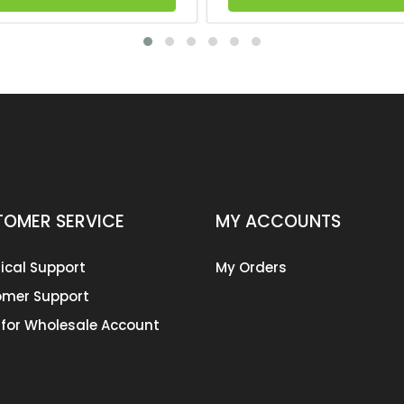
OMER SERVICE
MY ACCOUNTS
ical Support
My Orders
mer Support
 for Wholesale Account