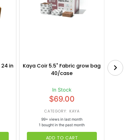
 24 in
Kaya Coir 5.5" Fabric grow bag
Botanica
40/case
Bl
In Stock
$69.00
CATEGORY: KAYA
CATE
99+ views in last month
65+ vi
1 bought in the past month
1 bough
ADD TO CART
AD