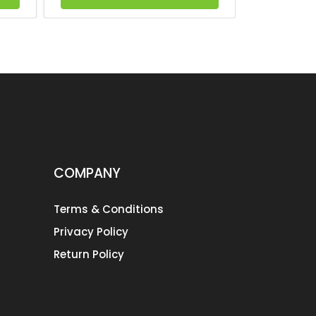
COMPANY
Terms & Conditions
Privacy Policy
Return Policy