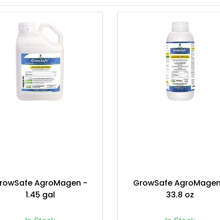
rowSafe AgroMagen -
GrowSafe AgroMagen
1.45 gal
33.8 oz