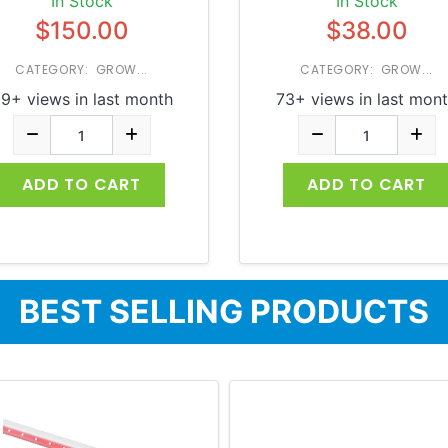
In Stock
In Stock
$150.00
$38.00
CATEGORY: GROW...
CATEGORY: GROW...
9+ views in last month
73+ views in last mon
ADD TO CART
ADD TO CART
BEST SELLING PRODUCTS