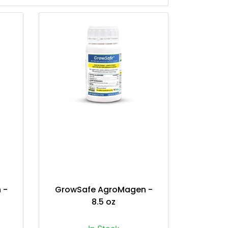
 -
GrowSafe AgroMagen -
8.5 oz