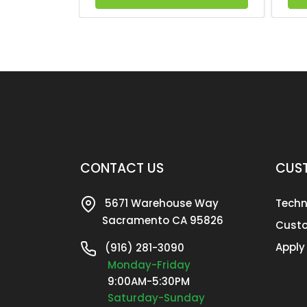
CONTACT US
CUST
5671 Warehouse Way
Techn
Sacramento CA 95826
Custo
Apply
(916) 281-3090
Monday-Friday
9:00AM-5:30PM
Saturday-Sunday