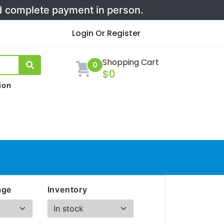
nd complete payment in person.
Login Or Register
Shopping Cart
0
$0
ion
age
Inventory