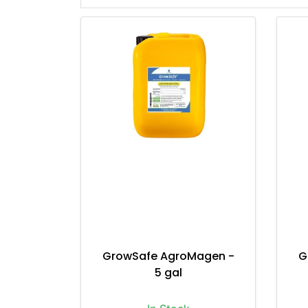
GrowSafe AgroMagen -
G
5 gal