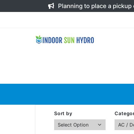
Planning to place a pickup
Sort by
Categor