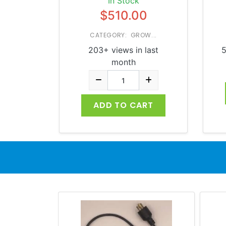
In Stock
$510.00
CATEGORY: GROW...
203+ views in last
5
month
ADD TO CART