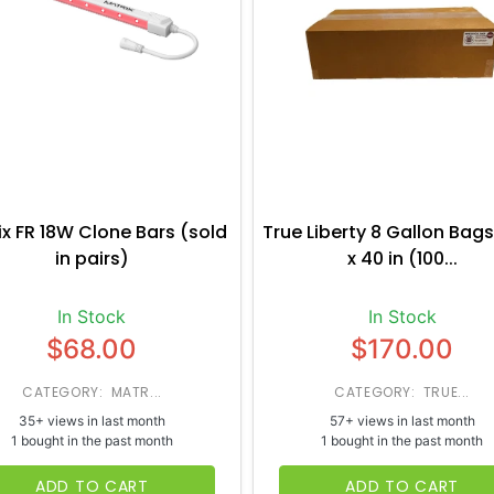
ix FR 18W Clone Bars (sold
True Liberty 8 Gallon Bags
in pairs)
x 40 in (100...
In Stock
In Stock
$68.00
$170.00
CATEGORY: MATR...
CATEGORY: TRUE...
35+ views in last month
57+ views in last month
1 bought in the past month
1 bought in the past month
ADD TO CART
ADD TO CART