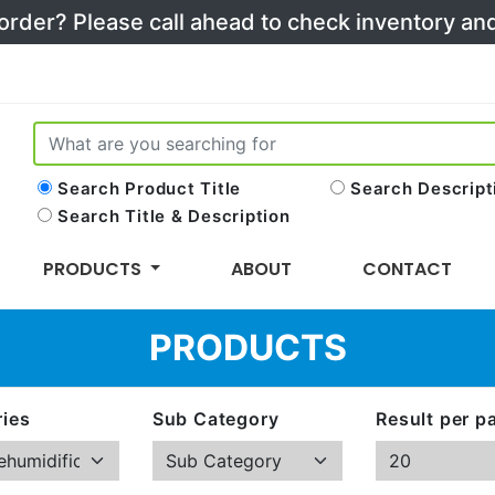
 order? Please call ahead to check inventory a
Search Product Title
Search Descript
Search Title & Description
PRODUCTS
ABOUT
CONTACT
PRODUCTS
ies
Sub Category
Result per p