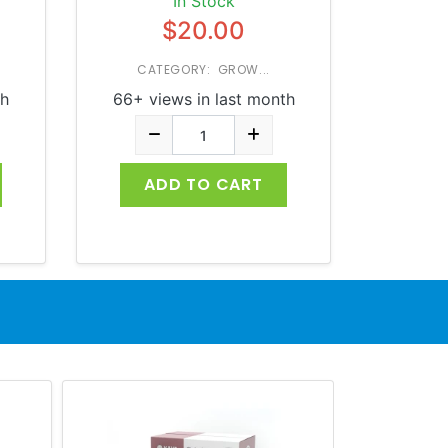
In Stock
$20.00
CATEGORY: GROW...
th
66+ views in last month
ADD TO CART