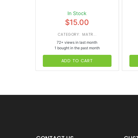
In Stock
$15.00
CATEGORY: MATR...
72+ views in last month
1 bought in the past month
ADD TO CART