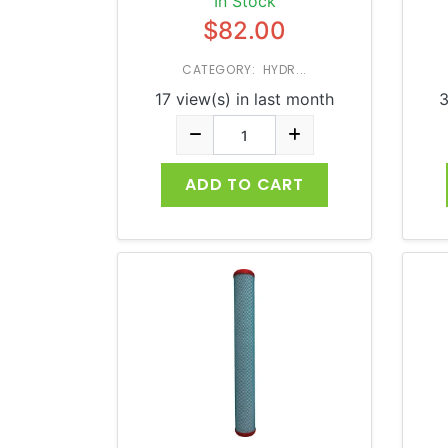
In Stock
$82.00
CATEGORY: HYDR...
17 view(s) in last month
3
ADD TO CART