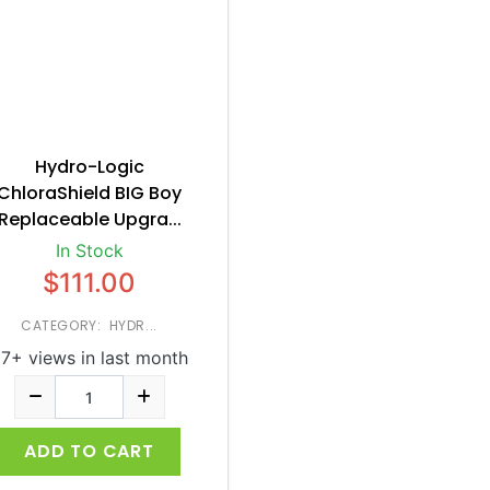
Hydro-Logic
ChloraShield BIG Boy
Replaceable Upgra...
In Stock
$111.00
CATEGORY: HYDR...
7+ views in last month
ADD TO CART