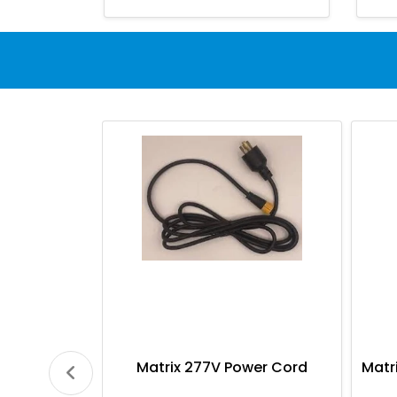
Matrix 277V Power Cord
Matr