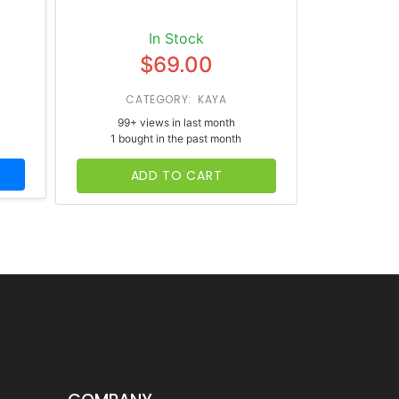
In Stock
$69.00
CATEGORY: KAYA
CATE
99+ views in last month
65+ vi
1 bought in the past month
1 bough
ADD TO CART
AD