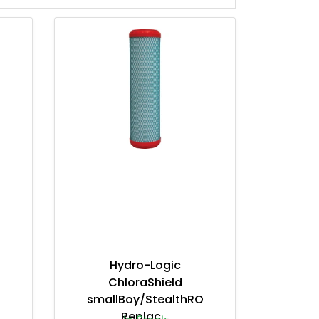
Hydro-Logic
ChloraShield
smallBoy/StealthRO
Replac...