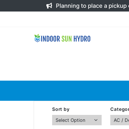
Planning to place a pickup
Sort by
Categor