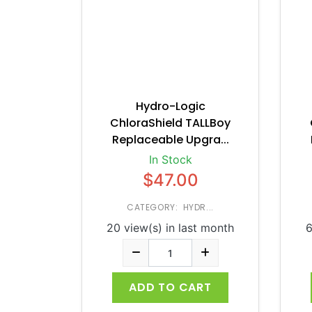
Hydro-Logic
ChloraShield TALLBoy
Replaceable Upgra...
In Stock
$47.00
CATEGORY: HYDR...
20 view(s) in last month
6
ADD TO CART