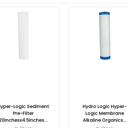
Hyper-Logic Sediment
Hydro Logic Hyper-
Pre-Filter
Logic Membrane
20Inchesx4.5Inches...
Alkaline Organics...