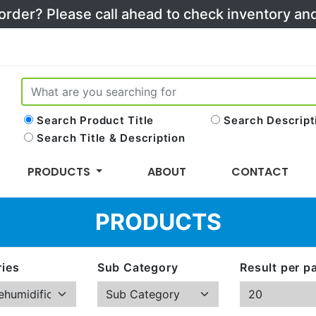
 order? Please call ahead to check inventory a
Search Product Title
Search Descript
Search Title & Description
PRODUCTS
ABOUT
CONTACT
PRODUCTS
ies
Sub Category
Result per p