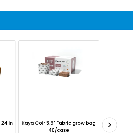
 24 in
Kaya Coir 5.5" Fabric grow bag
Botanica
40/case
Bl