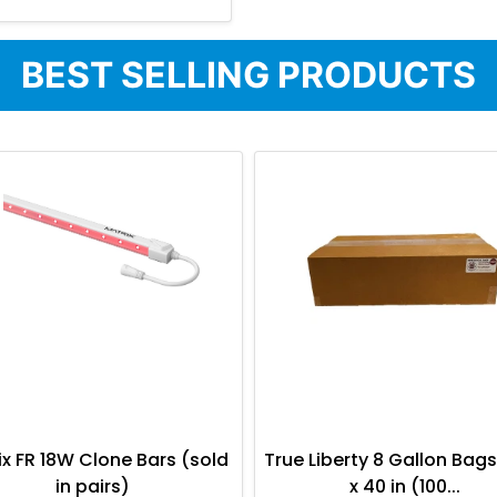
BEST SELLING PRODUCTS
ix FR 18W Clone Bars (sold
True Liberty 8 Gallon Bags
in pairs)
x 40 in (100...