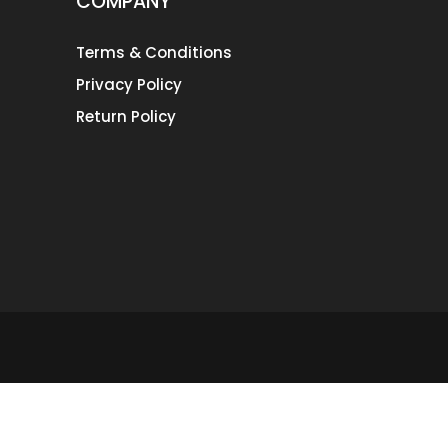
COMPANY
Terms & Conditions
Privacy Policy
Return Policy