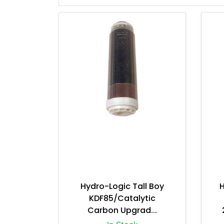
Hydro-Logic Tall Boy
KDF85/Catalytic
Carbon Upgrad...