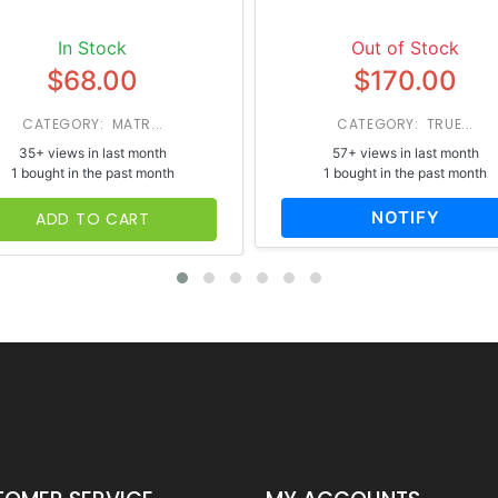
In Stock
Out of Stock
$68.00
$170.00
CATEGORY: MATR...
CATEGORY: TRUE...
35+ views in last month
57+ views in last month
1 bought in the past month
1 bought in the past month
NOTIFY
ADD TO CART