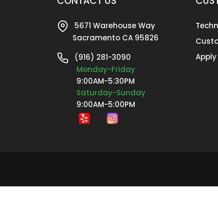
CONTACT US
CUST
5671 Warehouse Way
Techn
Sacramento CA 95826
Custo
Apply
(916) 281-3090
Monday-Friday
9:00AM-5:30PM
Saturday-Sunday
9:00AM-5:00PM