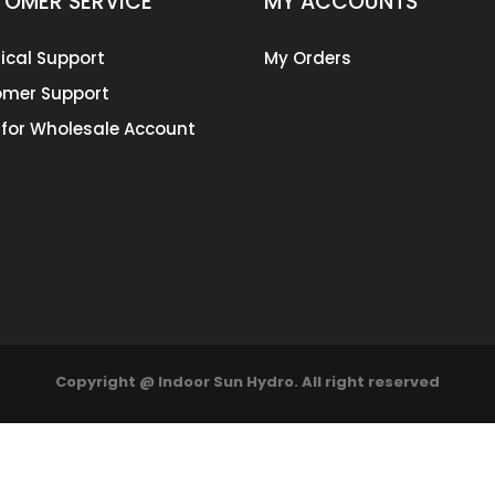
OMER SERVICE
MY ACCOUNTS
ical Support
My Orders
mer Support
 for Wholesale Account
Copyright @ Indoor Sun Hydro. All right reserved