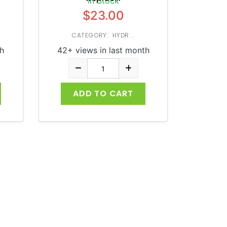
In Stock
$23.00
CATEGORY: HYDR...
h
42+ views in last month
ADD TO CART