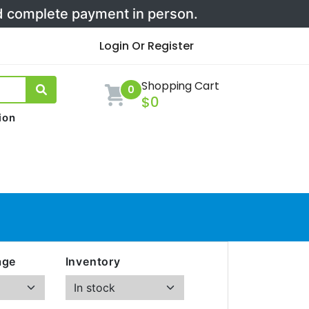
nd complete payment in person.
Login Or Register
Shopping Cart
0
$0
ion
age
Inventory