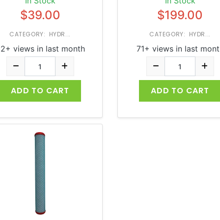
In Stock
In Stock
$39.00
$199.00
CATEGORY: HYDR...
CATEGORY: HYDR...
2+ views in last month
71+ views in last mont
ADD TO CART
ADD TO CART