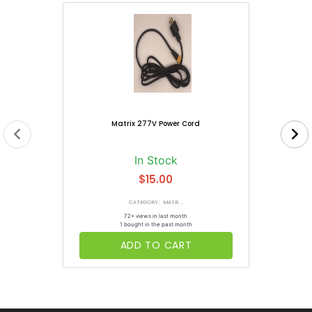
Matrix 277V Power Cord
In Stock
$15.00
CATEGORY: MATR...
72+ views in last month
1 bought in the past month
ADD TO CART