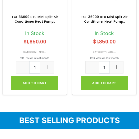
TCL 36000 BTU Mini Split Air
TCL 36000 BTU Mini Split Air
Conditioner Heat Pump...
Conditioner Heat Pump...
In Stock
In Stock
$1,850.00
$1,850.00
CATEGORY: AIRG...
CATEGORY: AIRG...
191+ views in last month
191+ views in last month
ADD TO CART
ADD TO CART
BEST SELLING PRODUCTS