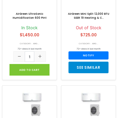
AirGreen UltraSonic
AirGreen Mini Split 12,000 BTU
Humidification 600 Pint
SEER 19 Heating & C...
In Stock
Out of Stock
$1,450.00
$725.00
CATEGORY: AIRG...
CATEGORY: AIRG...
72+ views in last month
72+ views in last month
NOTIFY
SEE SIMILAR
ADD TO CART