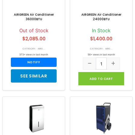
AIRGREEN Air Conditioner
AIRGREEN Air Conditioner
36000BTU
24000BTU
Out of Stock
In Stock
$2,085.00
$1,400.00
CATEGORY: AIRG...
CATEGORY: AIRG...
373+ views in last month
56+ views in last month
NOTIFY
SEE SIMILAR
ADD TO CART