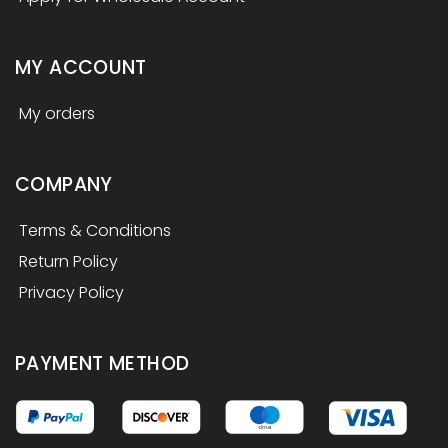
MY ACCOUNT
My orders
COMPANY
Terms & Conditions
Return Policy
Privacy Policy
PAYMENT METHOD