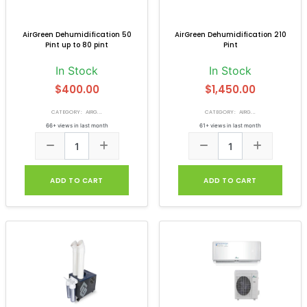
AirGreen Dehumidification 50
AirGreen Dehumidification 210
Pint up to 80 pint
Pint
In Stock
In Stock
$400.00
$1,450.00
CATEGORY: AIRG...
CATEGORY: AIRG...
66+ views in last month
61+ views in last month
ADD TO CART
ADD TO CART