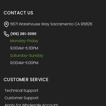
CONTACT US
5671 Warehouse Way Sacramento CA 95826
(916) 281-3090
Monday-Friday
9:00AM-5:30PM
Saturday-Sunday
9:00AM-5:00PM
CUSTOMER SERVICE
Technical Support
Customer Support
Apply for Wholesale Account