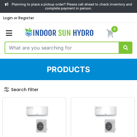
Planning to place a pickup order? Please call ahead to check inventory and
complete payment in person.
Login or Register
0
PRODUCTS
Search Filter