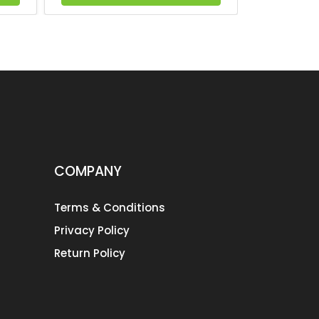
COMPANY
Terms & Conditions
Privacy Policy
Return Policy