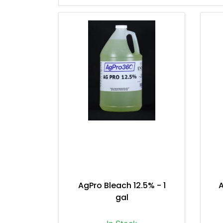
AgPro Bleach 12.5% - 1
A
gal