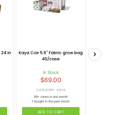
 24 in
Kaya Coir 5.5" Fabric grow bag
Botanica
40/case
Bl
In Stock
$69.00
CATEGORY: KAYA
CATE
99+ views in last month
65+ vi
1 bought in the past month
1 bough
ADD TO CART
AD