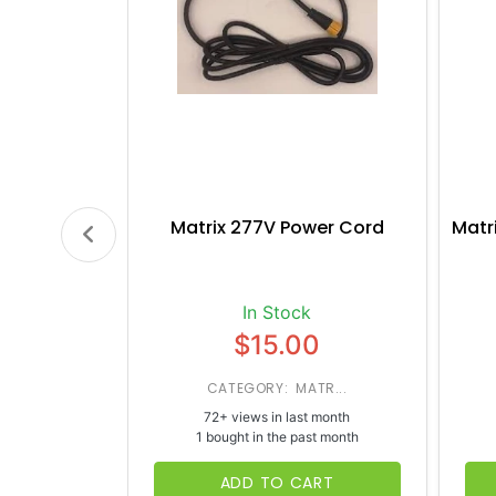
Matrix 277V Power Cord
Matr
In Stock
$15.00
CATEGORY: MATR...
72+ views in last month
1 bought in the past month
ADD TO CART