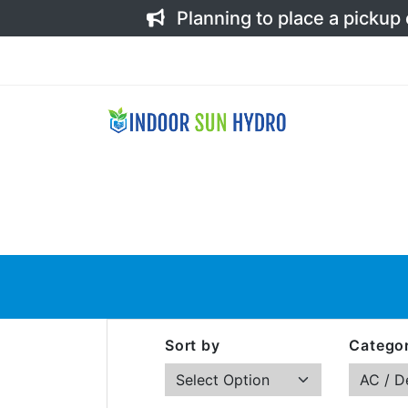
Planning to place a pickup
Sort by
Categor