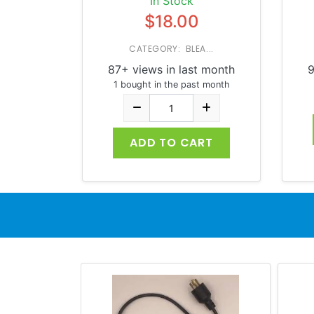
In Stock
$18.00
CATEGORY: BLEA...
87+ views in last month
9
1 bought in the past month
ADD TO CART