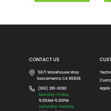
CONTACT US
CUST
5671 Warehouse Way
Techn
Sacramento CA 95826
Custo
Apply
(916) 281-3090
Monday-Friday
9:00AM-5:30PM
Saturday-Sunday