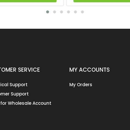
OMER SERVICE
MY ACCOUNTS
ical Support
My Orders
mer Support
 for Wholesale Account