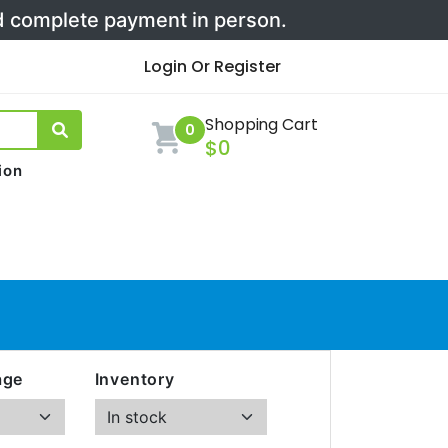
nd complete payment in person.
Login Or Register
Shopping Cart
0
$0
ion
age
Inventory