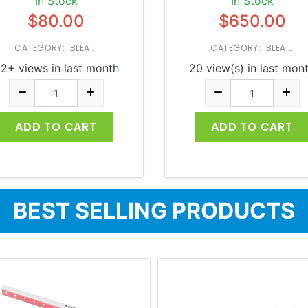
In Stock
In Stock
$80.00
$650.00
CATEGORY: BLEA...
CATEGORY: BLEA...
2+ views in last month
20 view(s) in last mon
ADD TO CART
ADD TO CART
BEST SELLING PRODUCTS