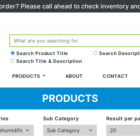
 order? Please call ahead to check inventory a
Search Product Title
Search Descript
Search Title & Description
PRODUCTS
ABOUT
CONTACT
PRODUCTS
ies
Sub Category
Result per p