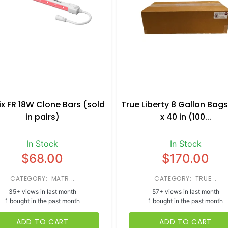
ix FR 18W Clone Bars (sold
True Liberty 8 Gallon Bags
in pairs)
x 40 in (100...
In Stock
In Stock
$68.00
$170.00
CATEGORY: MATR...
CATEGORY: TRUE...
35+ views in last month
57+ views in last month
1 bought in the past month
1 bought in the past month
ADD TO CART
ADD TO CART