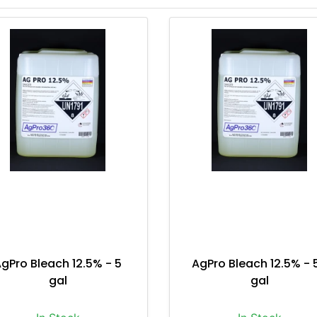
gPro Bleach 12.5% - 5
AgPro Bleach 12.5% - 
gal
gal