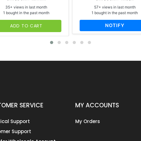
35+ views in last month
57+ views in last month
1 bought in the past month
1 bought in the past month
NOTIFY
ADD TO CART
OMER SERVICE
MY ACCOUNTS
ical Support
My Orders
mer Support