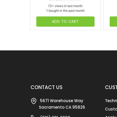
72+ views in last month
1 bought in the past month
ADD TO CART
CONTACT US
CUST
5671 Warehouse Way
Techn
Sacramento CA 95826
Custo