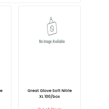
le
Great Glove Soft Nitrle
XL 100/box