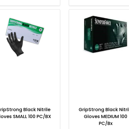
ripStrong Black Nitrile
GripStrong Black Nitri
loves SMALL 100 PC/BX
Gloves MEDIUM 100
PC/Bx