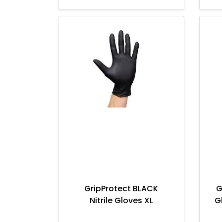
GripProtect BLACK
G
Nitrile Gloves XL
G