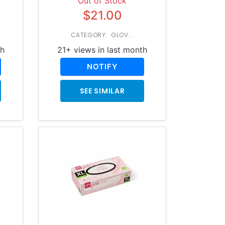
Out of Stock
$21.00
CATEGORY: GLOV...
th
21+ views in last month
NOTIFY
SEE SIMILAR