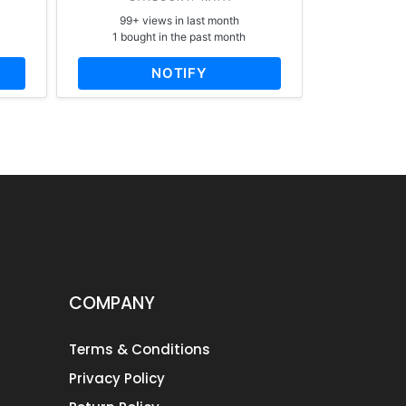
99+ views in last month
65+ vi
1 bought in the past month
1 bough
NOTIFY
AD
COMPANY
Terms & Conditions
Privacy Policy