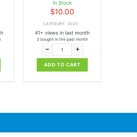
In Stock
$10.00
CATEGORY: GLOV...
th
41+ views in last month
h
3 bought in the past month
ADD TO CART