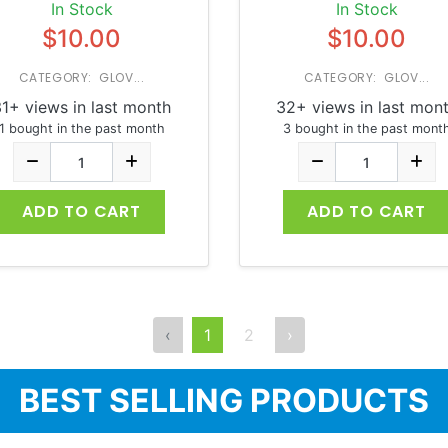
In Stock
In Stock
$10.00
$10.00
CATEGORY: GLOV...
CATEGORY: GLOV...
1+ views in last month
32+ views in last mon
1 bought in the past month
3 bought in the past mont
ADD TO CART
ADD TO CART
‹
1
2
›
BEST SELLING PRODUCTS