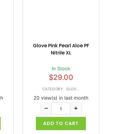
Glove Pink Pearl Aloe PF
Nitrile XL
In Stock
$29.00
CATEGORY: GLOV...
th
20 view(s) in last month
ADD TO CART