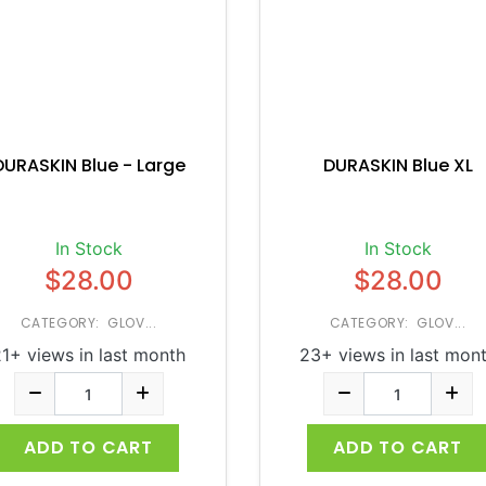
DURASKIN Blue - Large
DURASKIN Blue XL
In Stock
In Stock
$28.00
$28.00
CATEGORY: GLOV...
CATEGORY: GLOV...
1+ views in last month
23+ views in last mon
ADD TO CART
ADD TO CART