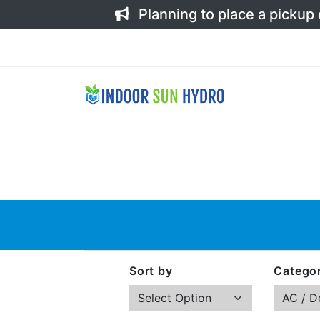
Planning to place a pickup
Sort by
Categor