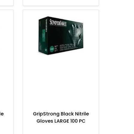
le
GripStrong Black Nitrile
Gloves LARGE 100 PC