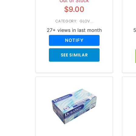
Out of Stock
$9.00
CATEGORY: GLOV...
27+ views in last month
5
NOTIFY
SEE SIMILAR