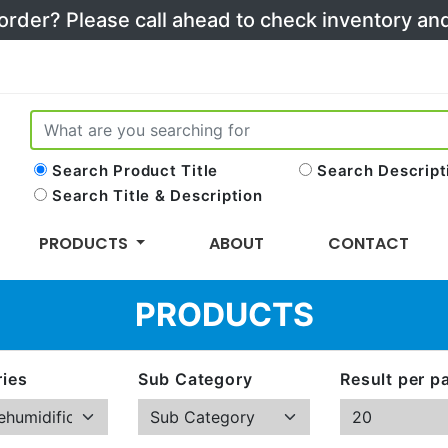
 order? Please call ahead to check inventory a
Search Product Title
Search Descript
Search Title & Description
PRODUCTS
ABOUT
CONTACT
PRODUCTS
ies
Sub Category
Result per p