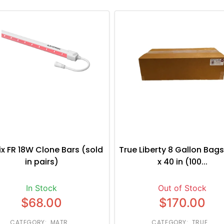
ix FR 18W Clone Bars (sold
True Liberty 8 Gallon Bags
in pairs)
x 40 in (100...
In Stock
Out of Stock
$68.00
$170.00
CATEGORY: MATR...
CATEGORY: TRUE...