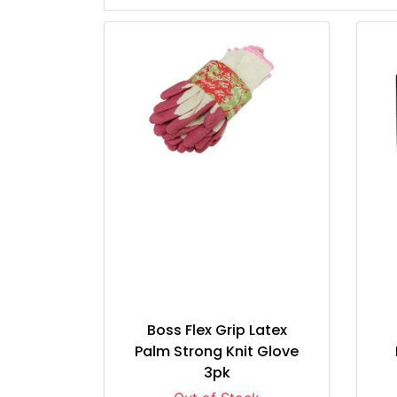
Boss Flex Grip Latex
Palm Strong Knit Glove
3pk