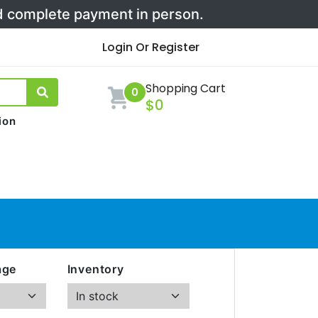
nd complete payment in person.
Login Or Register
Shopping Cart
0
$0
ion
age
Inventory