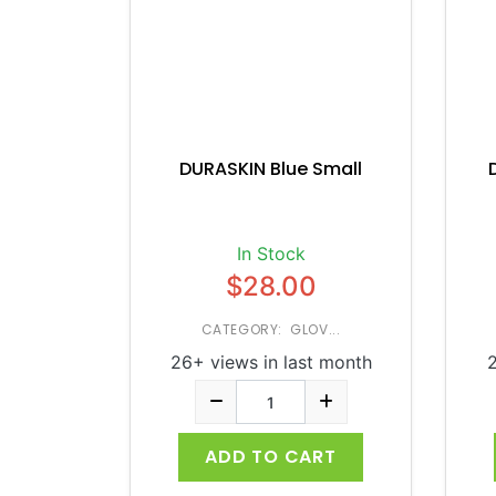
DURASKIN Blue Small
In Stock
$28.00
CATEGORY: GLOV...
26+ views in last month
2
ADD TO CART