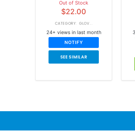
Out of Stock
$22.00
CATEGORY: GLOV...
24+ views in last month
3
NOTIFY
SEE SIMILAR