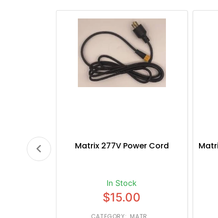
Matrix 277V Power Cord
Matr
In Stock
$15.00
CATEGORY: MATR...