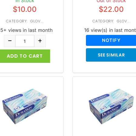
In Stock
Out of Stock
$10.00
$22.00
CATEGORY: GLOV...
CATEGORY: GLOV...
5+ views in last month
16 view(s) in last mon
NOTIFY
SEE SIMILAR
ADD TO CART