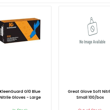
KleenGuard G10 Blue
Great Glove Soft Nitr
Nitrile Gloves - Large
Small 100/box