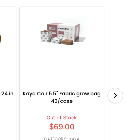
 24 in
Kaya Coir 5.5" Fabric grow bag
Botanica
40/case
Bl
Out of Stock
$69.00
CATEGORY: KAYA
CATE