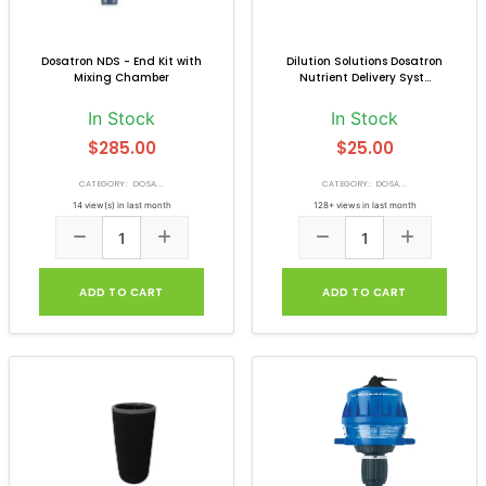
Dosatron NDS - End Kit with
Dilution Solutions Dosatron
Mixing Chamber
Nutrient Delivery Syst...
In Stock
In Stock
$285.00
$25.00
CATEGORY: DOSA...
CATEGORY: DOSA...
14 view(s) in last month
128+ views in last month
ADD TO CART
ADD TO CART