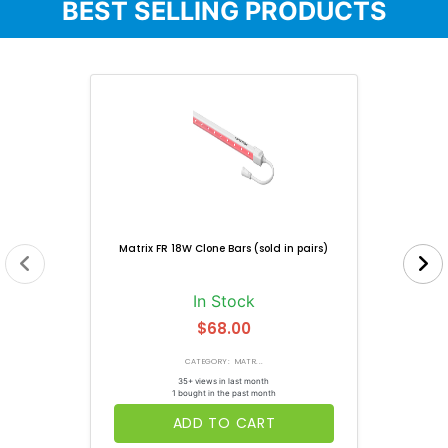
BEST SELLING PRODUCTS
Matrix FR 18W Clone Bars (sold in pairs)
In Stock
$68.00
CATEGORY: MATR...
35+ views in last month
1 bought in the past month
ADD TO CART