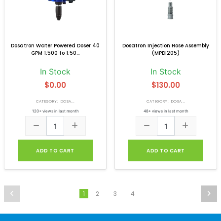
Dosatron Water Powered Doser 40
Dosatron Injection Hose Assembly
GPM 1:500 to 1:50...
(MPDI205)
In Stock
In Stock
$0.00
$130.00
CATEGORY: DOSA...
CATEGORY: DOSA...
120+ views in last month
48+ views in last month
ADD TO CART
ADD TO CART
2
3
4
1