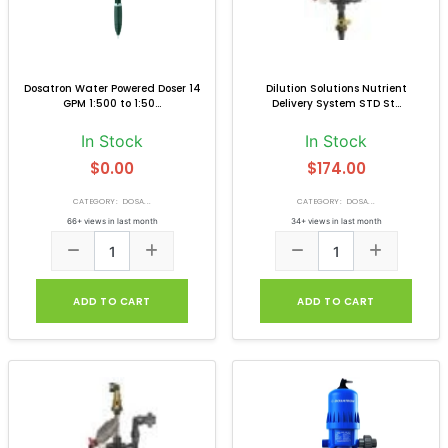
Dosatron Water Powered Doser 14
Dilution Solutions Nutrient
GPM 1:500 to 1:50...
Delivery System STD St...
In Stock
In Stock
$0.00
$174.00
CATEGORY: DOSA...
CATEGORY: DOSA...
66+ views in last month
34+ views in last month
ADD TO CART
ADD TO CART