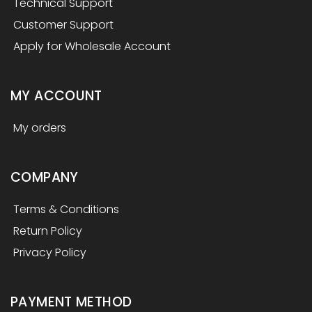
Technical Support
Customer Support
Apply for Wholesale Account
MY ACCOUNT
My orders
COMPANY
Terms & Conditions
Return Policy
Privacy Policy
PAYMENT METHOD