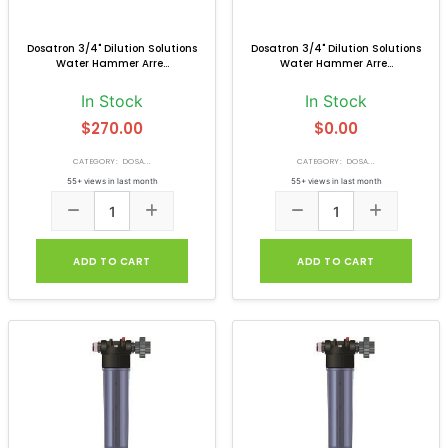
Dosatron 3/4" Dilution Solutions
Dosatron 3/4" Dilution Solutions
Water Hammer Arre...
Water Hammer Arre...
In Stock
In Stock
$270.00
$0.00
CATEGORY: DOSA...
CATEGORY: DOSA...
55+ views in last month
55+ views in last month
ADD TO CART
ADD TO CART