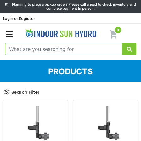
Planning to place a pickup order? Please call ahead to check inventory and
complete payment in person.
Login or Register
0
PRODUCTS
Search Filter