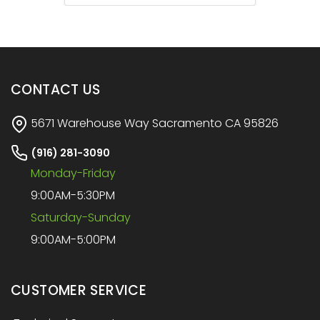
CONTACT US
5671 Warehouse Way Sacramento CA 95826
(916) 281-3090
Monday-Friday
9:00AM-5:30PM
Saturday-Sunday
9:00AM-5:00PM
CUSTOMER SERVICE