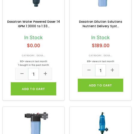
Dosatron Water Powered Doser 14
Dosatron Dilution Solutions
GPM 1:3000 to 1:33...
Nutrient Delivery Syst...
In Stock
In Stock
$0.00
$189.00
CATEGORY: DOSA...
CATEGORY: DOSA...
60+ views in last month
89+ views in last month
1 bought in the past month
ADD TO CART
ADD TO CART