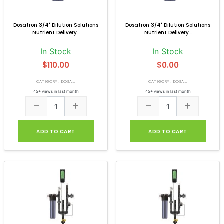
Dosatron 3/4" Dilution Solutions
Dosatron 3/4" Dilution Solutions
Nutrient Delivery...
Nutrient Delivery...
In Stock
In Stock
$110.00
$0.00
CATEGORY: DOSA...
CATEGORY: DOSA...
45+ views in last month
45+ views in last month
ADD TO CART
ADD TO CART