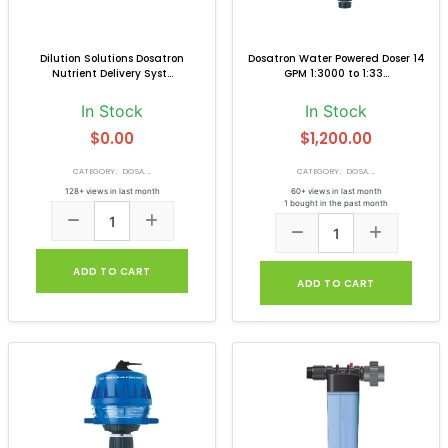
Dilution Solutions Dosatron
Dosatron Water Powered Doser 14
Nutrient Delivery Syst...
GPM 1:3000 to 1:33...
In Stock
In Stock
$0.00
$1,200.00
CATEGORY: DOSA...
CATEGORY: DOSA...
128+ views in last month
60+ views in last month
1 bought in the past month
ADD TO CART
ADD TO CART