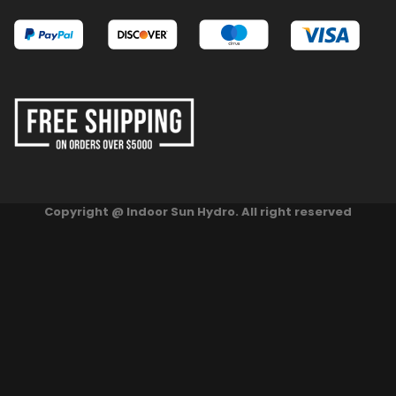
Copyright @ Indoor Sun Hydro. All right reserved