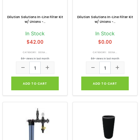
Dilution Solutions In-Line Filter Kit
Dilution Solutions In-Line Filter Kit
w/ Unions -...
w/ Unions -...
In Stock
In Stock
$42.00
$0.00
CATEGORY: DOSA...
CATEGORY: DOSA...
64+ views in last month
64+ views in last month
ADD TO CART
ADD TO CART