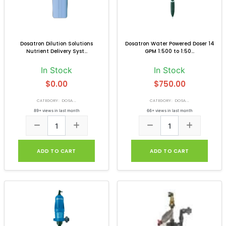
Dosatron Dilution Solutions
Dosatron Water Powered Doser 14
Nutrient Delivery Syst...
GPM 1:500 to 1:50...
In Stock
In Stock
$0.00
$750.00
CATEGORY: DOSA...
CATEGORY: DOSA...
89+ views in last month
66+ views in last month
ADD TO CART
ADD TO CART