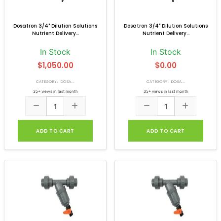
Dosatron 3/4" Dilution Solutions
Dosatron 3/4" Dilution Solutions
Nutrient Delivery...
Nutrient Delivery...
In Stock
In Stock
$1,050.00
$0.00
CATEGORY: DOSA...
CATEGORY: DOSA...
35+ views in last month
35+ views in last month
ADD TO CART
ADD TO CART