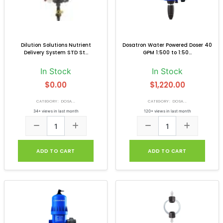
Dilution Solutions Nutrient
Dosatron Water Powered Doser 40
Delivery System STD St...
GPM 1:500 to 1:50...
In Stock
In Stock
$0.00
$1,220.00
CATEGORY: DOSA...
CATEGORY: DOSA...
34+ views in last month
120+ views in last month
ADD TO CART
ADD TO CART