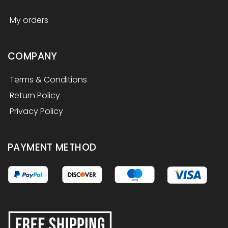
My orders
COMPANY
Terms & Conditions
Return Policy
Privacy Policy
PAYMENT METHOD