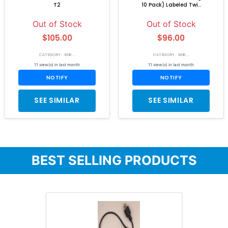
T2
10 Pack) Labeled Twi...
Out of Stock
Out of Stock
$105.00
$96.00
CATEGORY: KEIR...
CATEGORY: KEIR...
11 view(s) in last month
11 view(s) in last month
NOTIFY
NOTIFY
SEE SIMILAR
SEE SIMILAR
BEST SELLING PRODUCTS