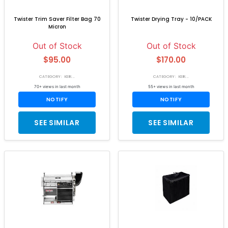
Twister Trim Saver Filter Bag 70
Twister Drying Tray - 10/PACK
Micron
Out of Stock
Out of Stock
$95.00
$170.00
CATEGORY: KEIR...
CATEGORY: KEIR...
70+ views in last month
55+ views in last month
NOTIFY
NOTIFY
SEE SIMILAR
SEE SIMILAR