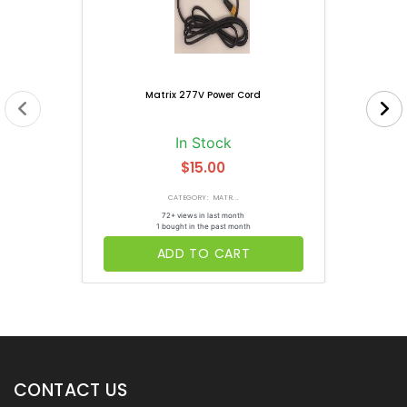
Matrix 277V Power Cord
In Stock
$15.00
CATEGORY: MATR...
72+ views in last month
1 bought in the past month
ADD TO CART
CONTACT US