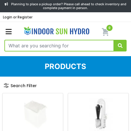
Planning to place a pickup order? Please call ahead to check inventory and
complete payment in person.
Login or Register
0
PRODUCTS
Search Filter