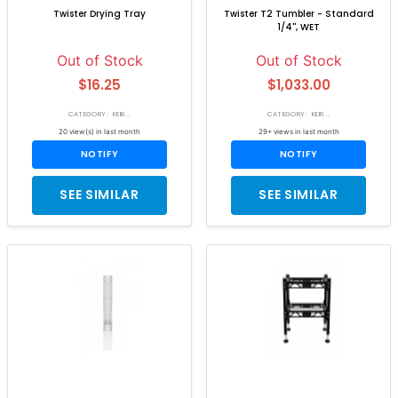
Twister Drying Tray
Twister T2 Tumbler - Standard
1/4'', WET
Out of Stock
Out of Stock
$16.25
$1,033.00
CATEGORY: KEIR...
CATEGORY: KEIR...
20 view(s) in last month
29+ views in last month
NOTIFY
NOTIFY
SEE SIMILAR
SEE SIMILAR