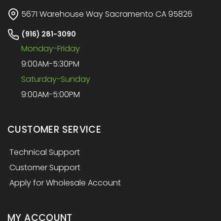
5671 Warehouse Way Sacramento CA 95826
(916) 281-3090
Monday-Friday
9:00AM-5:30PM
Saturday-Sunday
9:00AM-5:00PM
CUSTOMER SERVICE
Technical Support
Customer Support
Apply for Wholesale Account
MY ACCOUNT