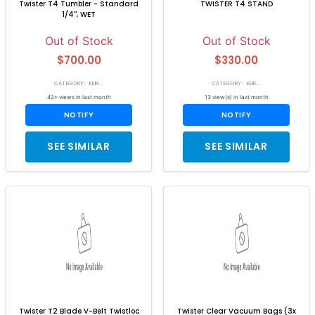
Twister T4 Tumbler - Standard
TWISTER T4 STAND
1/4'', WET
Out of Stock
Out of Stock
$700.00
$330.00
CATEGORY: KEIR...
CATEGORY: KEIR...
42+ views in last month
13 view(s) in last month
NOTIFY
NOTIFY
SEE SIMILAR
SEE SIMILAR
Twister T2 Blade V-Belt Twistloc
Twister Clear Vacuum Bags (3x