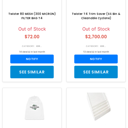
Twister 80 MESH (300 MICRON)
Twister T4 Trim Saver (SS Bin &
FILTER BAG T4
Cleanable Cyclone)
Out of Stock
Out of Stock
$72.00
$2,700.00
CATEGORY: KEIR...
CATEGORY: KEIR...
14 view(s) in last month
13 view(s) in last month
NOTIFY
NOTIFY
SEE SIMILAR
SEE SIMILAR