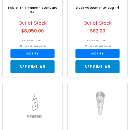
Twister T4 Trimmer - Standard
Black Vacuum Filter Bag T4
1/4''
Out of Stock
Out of Stock
$8,050.00
$82.00
CATEGORY: KEIR...
CATEGORY: KEIR...
67+ views in last month
26+ views in last month
NOTIFY
NOTIFY
SEE SIMILAR
SEE SIMILAR