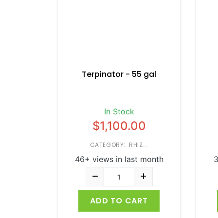
Terpinator - 55 gal
In Stock
$1,100.00
CATEGORY: RHIZ...
46+ views in last month
3
ADD TO CART