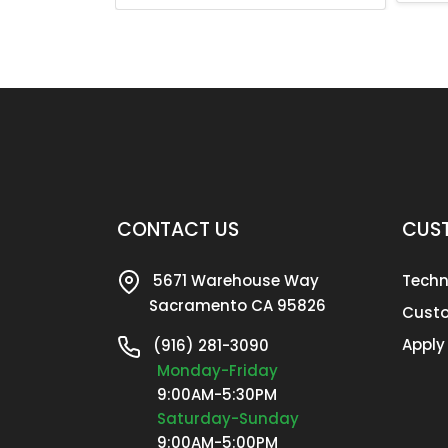
CONTACT US
CUST
5671 Warehouse Way
Techn
Sacramento CA 95826
Custo
Apply
(916) 281-3090
Monday-Friday
9:00AM-5:30PM
Saturday-Sunday
9:00AM-5:00PM