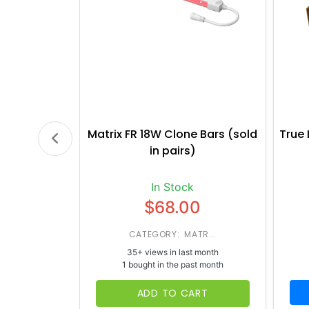
Matrix FR 18W Clone Bars (sold
True 
in pairs)
In Stock
$68.00
CATEGORY: MATR...
35+ views in last month
1 bought in the past month
ADD TO CART