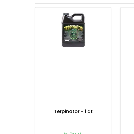
Terpinator - 1 qt