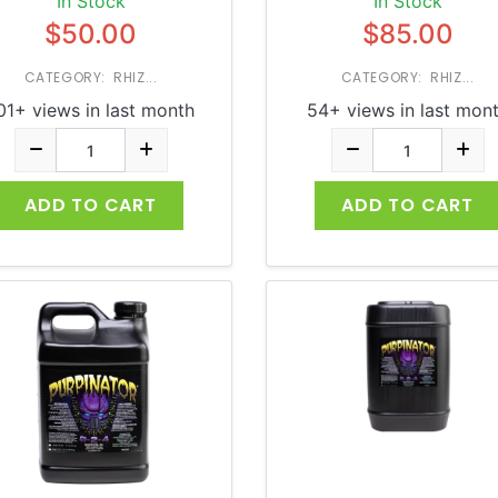
In Stock
In Stock
$50.00
$85.00
CATEGORY: RHIZ...
CATEGORY: RHIZ...
01+ views in last month
54+ views in last mon
ADD TO CART
ADD TO CART