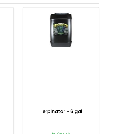
Terpinator - 6 gal