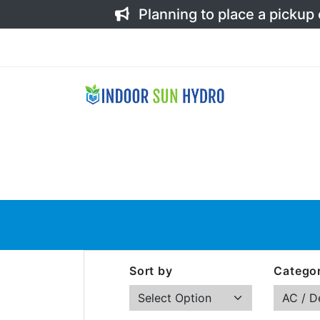
Planning to place a pickup
Sort by
Categor