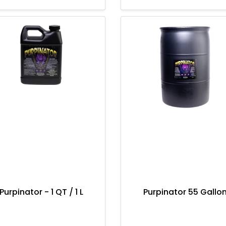
Purpinator - 1 QT / 1 L
Purpinator 55 Gallo