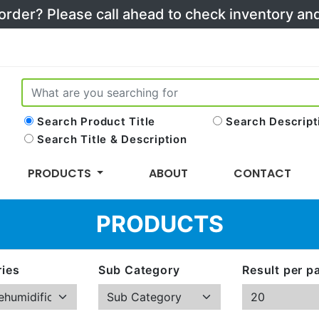
 order? Please call ahead to check inventory a
Search Product Title
Search Descript
Search Title & Description
PRODUCTS
ABOUT
CONTACT
PRODUCTS
ies
Sub Category
Result per p