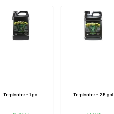
Terpinator - 1 gal
Terpinator - 2.5 gal