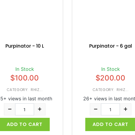
Purpinator - 10 L
Purpinator - 6 gal
In Stock
In Stock
$100.00
$200.00
CATEGORY: RHIZ...
CATEGORY: RHIZ...
5+ views in last month
26+ views in last mon
ADD TO CART
ADD TO CART