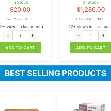
In Stock
In Stock
$20.00
$1,280.00
CATEGORY: RHIZ...
CATEGORY: RHIZ...
0+ views in last month
72+ views in last mon
ADD TO CART
ADD TO CART
BEST SELLING PRODUCTS