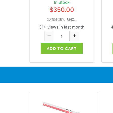
In Stock
$350.00
CATEGORY: RHIZ...
31+ views in last month
4
ADD TO CART