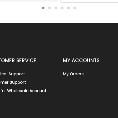
OMER SERVICE
MY ACCOUNTS
ical Support
My Orders
mer Support
 for Wholesale Account