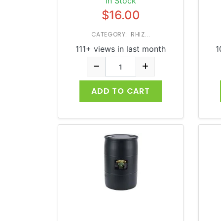
In Stock
$16.00
CATEGORY: RHIZ...
111+ views in last month
1
ADD TO CART