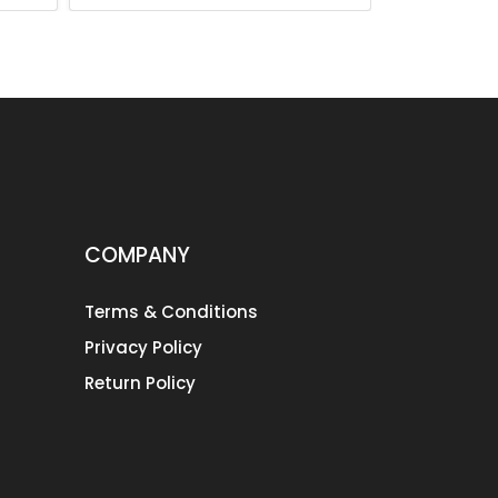
COMPANY
Terms & Conditions
Privacy Policy
Return Policy