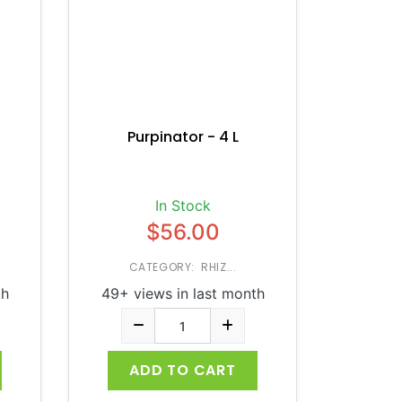
Purpinator - 4 L
In Stock
$56.00
CATEGORY: RHIZ...
th
49+ views in last month
ADD TO CART