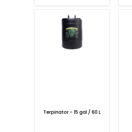
Terpinator - 15 gal / 60 L