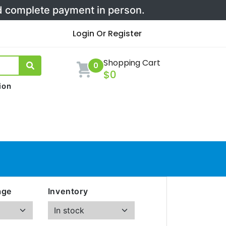
nd complete payment in person.
Login Or Register
Shopping Cart
0
$0
ion
age
Inventory