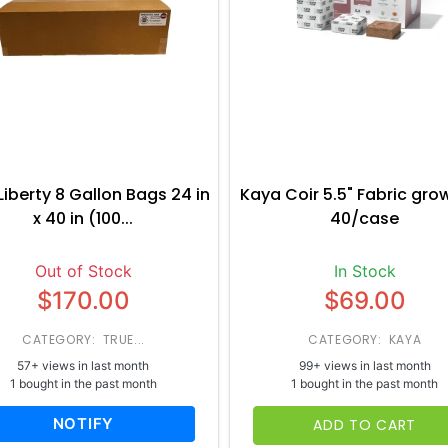
Liberty 8 Gallon Bags 24 in
Kaya Coir 5.5" Fabric gro
x 40 in (100...
40/case
Out of Stock
In Stock
$170.00
$69.00
CATEGORY: TRUE...
CATEGORY: KAYA
57+ views in last month
99+ views in last month
1 bought in the past month
1 bought in the past month
NOTIFY
ADD TO CART