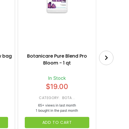
w bag
Botanicare Pure Blend Pro
House a
Bloom - 1 qt
Nut
In Stock
$19.00
CATEGORY: BOTA...
CATE
65+ views in last month
37+ vi
1 bought in the past month
1 bough
ADD TO CART
AD