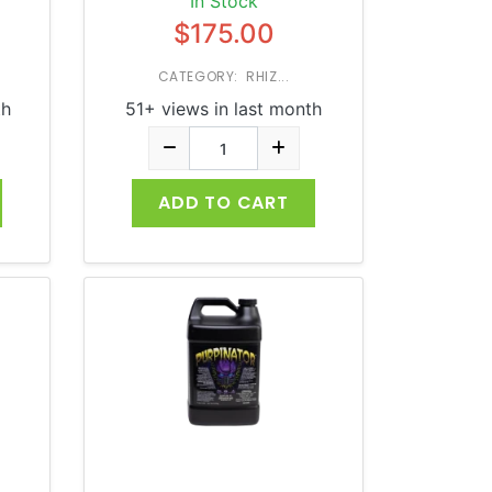
In Stock
$175.00
CATEGORY: RHIZ...
th
51+ views in last month
ADD TO CART