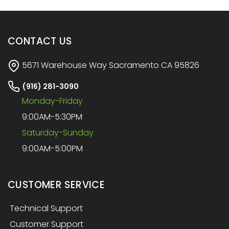
CONTACT US
5671 Warehouse Way Sacramento CA 95826
(916) 281-3090
Monday-Friday
9:00AM-5:30PM
Saturday-Sunday
9:00AM-5:00PM
CUSTOMER SERVICE
Technical Support
Customer Support