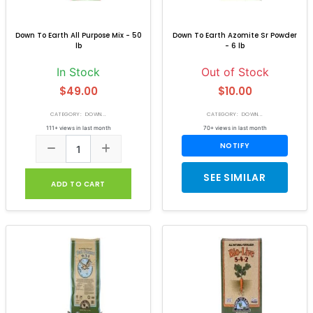
Down To Earth All Purpose Mix - 50
Down To Earth Azomite Sr Powder
lb
- 6 lb
In Stock
Out of Stock
$49.00
$10.00
CATEGORY: DOWN...
CATEGORY: DOWN...
111+ views in last month
70+ views in last month
NOTIFY
SEE SIMILAR
ADD TO CART