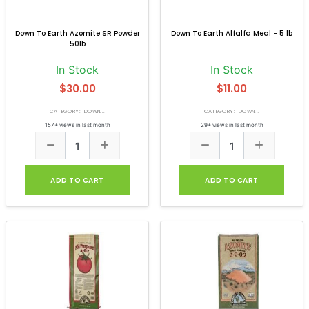
Down To Earth Azomite SR Powder
Down To Earth Alfalfa Meal - 5 lb
50lb
In Stock
In Stock
$30.00
$11.00
CATEGORY: DOWN...
CATEGORY: DOWN...
157+ views in last month
29+ views in last month
ADD TO CART
ADD TO CART