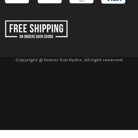
Copyright @ Indoor Sun Hydro. All right reserved