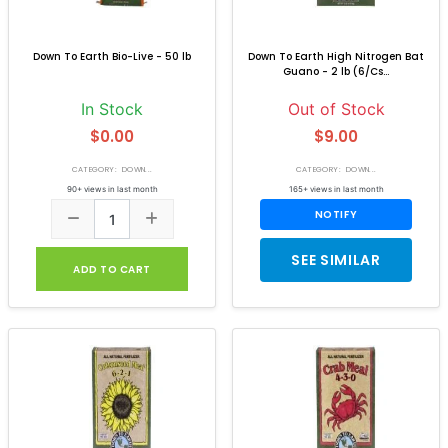
Down To Earth Bio-Live - 50 lb
Down To Earth High Nitrogen Bat
Guano - 2 lb (6/Cs...
In Stock
Out of Stock
$0.00
$9.00
CATEGORY: DOWN...
CATEGORY: DOWN...
90+ views in last month
165+ views in last month
NOTIFY
SEE SIMILAR
ADD TO CART