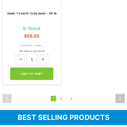
Down To Earth Crab Meal - 40 lb
In Stock
$56.00
CATEGORY: DOWN...
49+ views in last month
ADD TO CART
2
3
1
BEST SELLING PRODUCTS