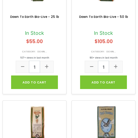
Down To Earth Bio-Live - 25 lb
Down To Earth Bio-Live - 50 lb
In Stock
In Stock
$55.00
$105.00
CATEGORY: DOWN...
CATEGORY: DOWN...
107+ views in last month
90+ views in last month
ADD TO CART
ADD TO CART