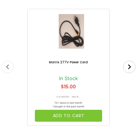
Matrix 277V Power Cord
In Stock
$15.00
CATEGORY: MATR...
72+ views in last month
1 bought in the past month
ADD TO CART