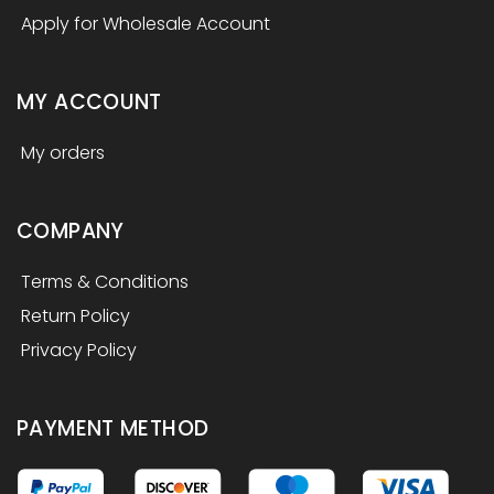
Apply for Wholesale Account
MY ACCOUNT
My orders
COMPANY
Terms & Conditions
Return Policy
Privacy Policy
PAYMENT METHOD