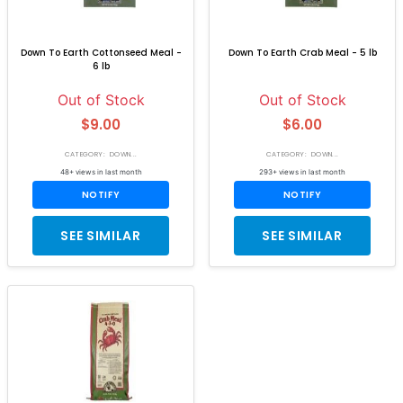
Down To Earth Cottonseed Meal -
Down To Earth Crab Meal - 5 lb
6 lb
Out of Stock
Out of Stock
$9.00
$6.00
CATEGORY: DOWN...
CATEGORY: DOWN...
48+ views in last month
293+ views in last month
NOTIFY
NOTIFY
SEE SIMILAR
SEE SIMILAR