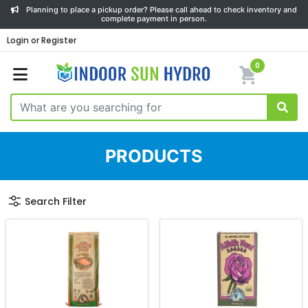
Planning to place a pickup order? Please call ahead to check inventory and
complete payment in person.
Login or Register
0
PRODUCTS
Search Filter