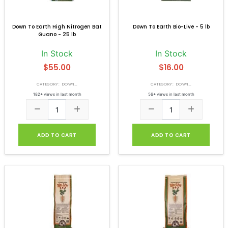
Down To Earth High Nitrogen Bat
Down To Earth Bio-Live - 5 lb
Guano - 25 lb
In Stock
In Stock
$55.00
$16.00
CATEGORY: DOWN...
CATEGORY: DOWN...
182+ views in last month
56+ views in last month
ADD TO CART
ADD TO CART