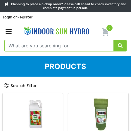
Planning to place a pickup order? Please call ahead to check inventory and
complete payment in person.
Login or Register
0
PRODUCTS
Search Filter