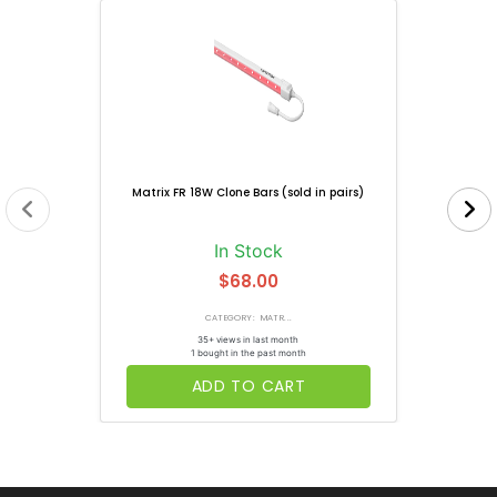
Matrix FR 18W Clone Bars (sold in pairs)
In Stock
$68.00
CATEGORY: MATR...
35+ views in last month
1 bought in the past month
ADD TO CART