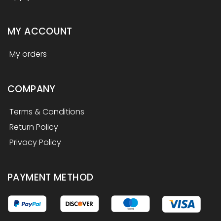
MY ACCOUNT
My orders
COMPANY
Terms & Conditions
Return Policy
Privacy Policy
PAYMENT METHOD