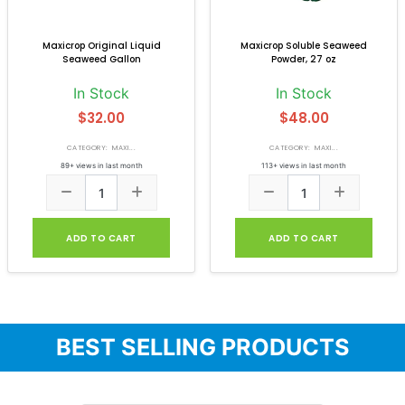
Maxicrop Original Liquid
Maxicrop Soluble Seaweed
Seaweed Gallon
Powder, 27 oz
In Stock
In Stock
$32.00
$48.00
CATEGORY: MAXI...
CATEGORY: MAXI...
89+ views in last month
113+ views in last month
ADD TO CART
ADD TO CART
BEST SELLING PRODUCTS