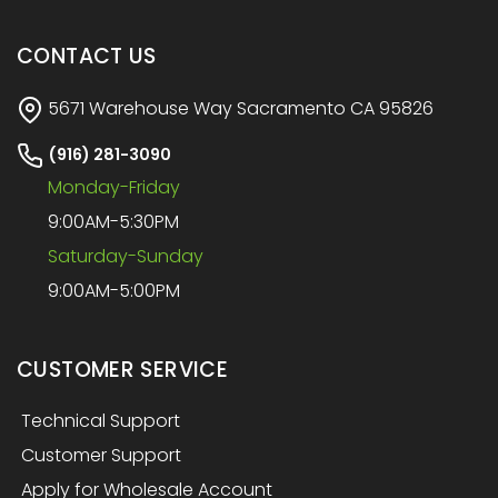
CONTACT US
5671 Warehouse Way Sacramento CA 95826
(916) 281-3090
Monday-Friday
9:00AM-5:30PM
Saturday-Sunday
9:00AM-5:00PM
CUSTOMER SERVICE
Technical Support
Customer Support
Apply for Wholesale Account