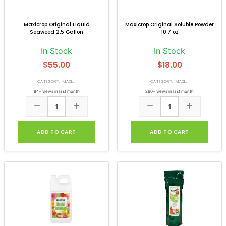
Maxicrop Original Liquid
Maxicrop Original Soluble Powder
Seaweed 2.5 Gallon
10.7 oz
In Stock
In Stock
$55.00
$18.00
CATEGORY: MAXI...
CATEGORY: MAXI...
84+ views in last month
260+ views in last month
ADD TO CART
ADD TO CART