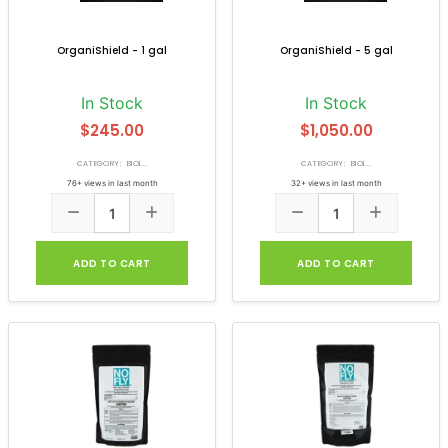
OrganiShield - 1 gal
OrganiShield - 5 gal
In Stock
In Stock
$245.00
$1,050.00
CATEGORY: BIOI...
CATEGORY: BIOI...
76+ views in last month
32+ views in last month
ADD TO CART
ADD TO CART