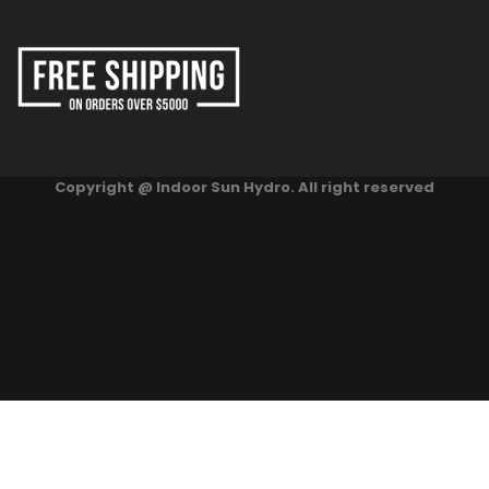
Copyright @ Indoor Sun Hydro. All right reserved