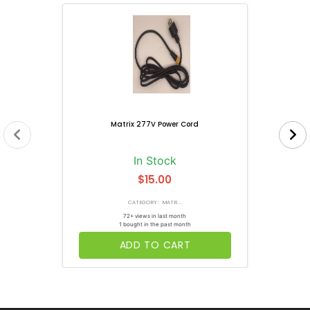
Matrix 277V Power Cord
In Stock
$15.00
CATEGORY: MATR...
72+ views in last month
1 bought in the past month
ADD TO CART