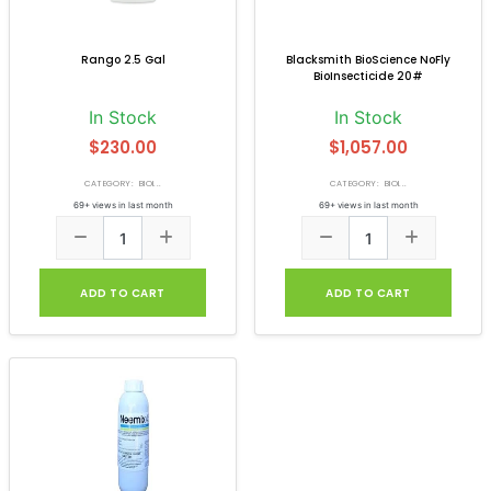
Rango 2.5 Gal
Blacksmith BioScience NoFly
BioInsecticide 20#
In Stock
In Stock
$230.00
$1,057.00
CATEGORY: BIOI...
CATEGORY: BIOI...
69+ views in last month
69+ views in last month
ADD TO CART
ADD TO CART