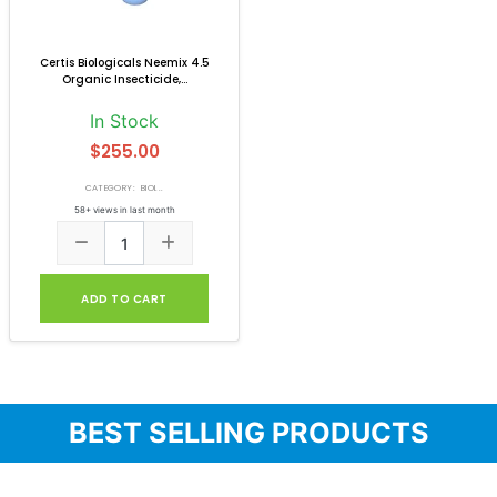
Certis Biologicals Neemix 4.5
Organic Insecticide,...
In Stock
$255.00
CATEGORY: BIOI...
58+ views in last month
ADD TO CART
BEST SELLING PRODUCTS