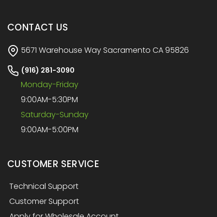
CONTACT US
5671 Warehouse Way Sacramento CA 95826
(916) 281-3090
Monday-Friday
9:00AM-5:30PM
Saturday-Sunday
9:00AM-5:00PM
CUSTOMER SERVICE
Technical Support
Customer Support
Apply for Wholesale Account