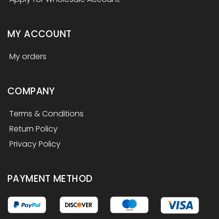
MY ACCOUNT
My orders
COMPANY
Terms & Conditions
Return Policy
Privacy Policy
PAYMENT METHOD