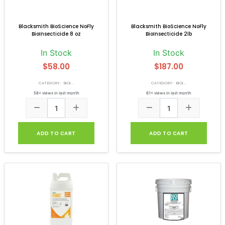
Blacksmith BioScience NoFly
Blacksmith BioScience NoFly
BioInsecticide 8 oz
BioInsecticide 2lb
In Stock
In Stock
$58.00
$187.00
CATEGORY: BIOI...
CATEGORY: BIOI...
58+ views in last month
61+ views in last month
ADD TO CART
ADD TO CART