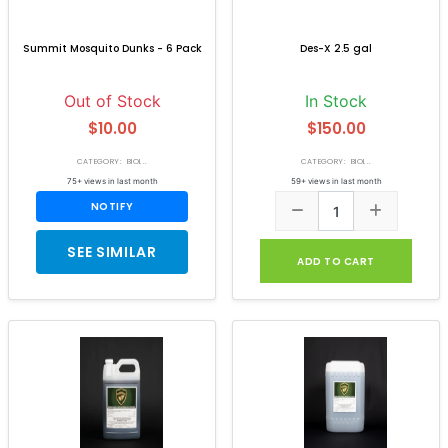
Summit Mosquito Dunks - 6 Pack
Des-X 2.5 gal
Out of Stock
In Stock
$10.00
$150.00
CATEGORY: BIOI...
CATEGORY: BIOI...
75+ views in last month
59+ views in last month
NOTIFY
SEE SIMILAR
ADD TO CART