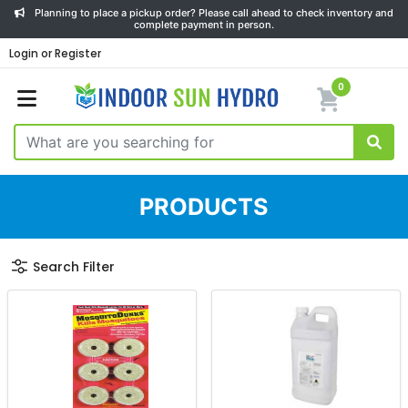
Planning to place a pickup order? Please call ahead to check inventory and
complete payment in person.
Login or Register
0
PRODUCTS
Search Filter