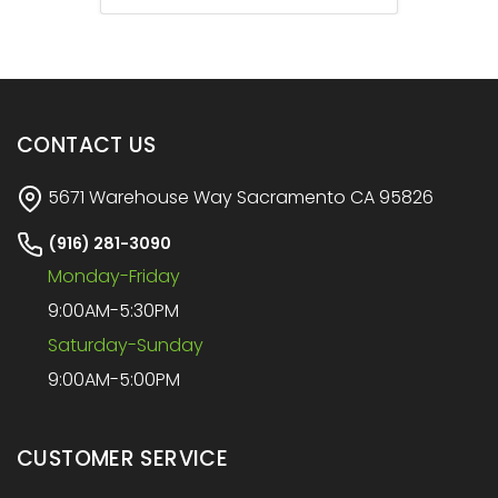
CONTACT US
5671 Warehouse Way Sacramento CA 95826
(916) 281-3090
Monday-Friday
9:00AM-5:30PM
Saturday-Sunday
9:00AM-5:00PM
CUSTOMER SERVICE