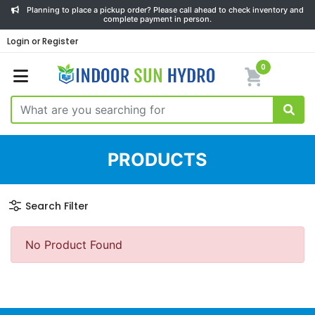
Planning to place a pickup order? Please call ahead to check inventory and
complete payment in person.
Login or Register
0
PRODUCTS
Search Filter
No Product Found