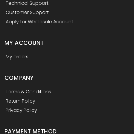
Technical Support
Customer Support
Apply for Wholesale Account
MY ACCOUNT
My orders
COMPANY
Terms & Conditions
Return Policy
Privacy Policy
PAYMENT METHOD