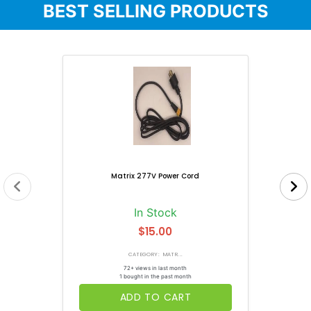
BEST SELLING PRODUCTS
Matrix 277V Power Cord
In Stock
$15.00
CATEGORY: MATR...
72+ views in last month
1 bought in the past month
ADD TO CART