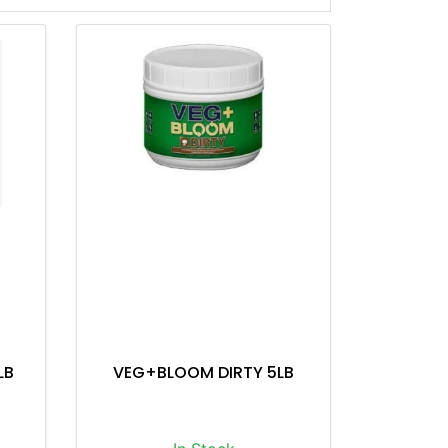
LB
VEG+BLOOM DIRTY 5LB