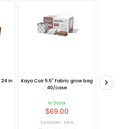
 24 in
Kaya Coir 5.5" Fabric grow bag
Botanica
40/case
Bl
In Stock
$69.00
CATEGORY: KAYA
CATE