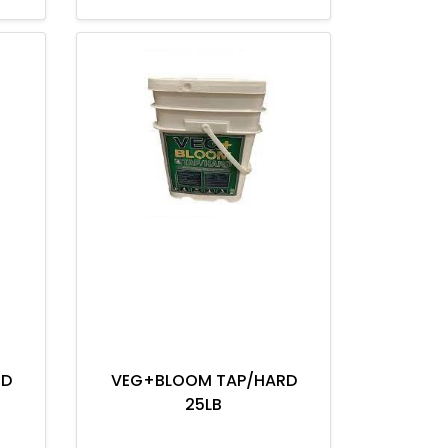
RD
VEG+BLOOM TAP/HARD
25LB