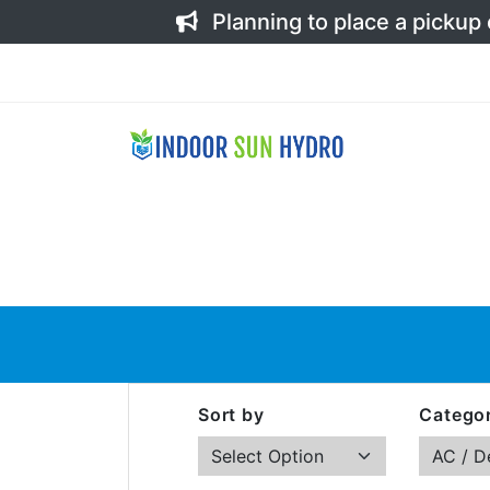
Planning to place a pickup
Sort by
Categor