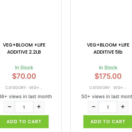
VEG+BLOOM +LIFE
VEG+BLOOM +LIFE
ADDITIVE 2.2LB
ADDITIVE 5lb
In Stock
In Stock
$70.00
$175.00
CATEGORY: VEG+...
CATEGORY: VEG+...
38+ views in last month
50+ views in last mon
ADD TO CART
ADD TO CART