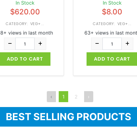
In Stock
In Stock
$620.00
$8.00
CATEGORY: VEG+...
CATEGORY: VEG+...
8+ views in last month
63+ views in last mon
ADD TO CART
ADD TO CART
‹
1
2
›
BEST SELLING PRODUCTS