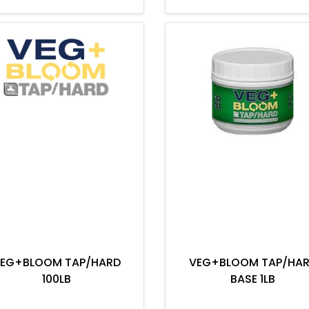
EG+BLOOM TAP/HARD
VEG+BLOOM TAP/HA
100LB
BASE 1LB