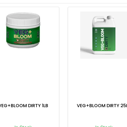
VEG+BLOOM DIRTY 1LB
VEG+BLOOM DIRTY 25