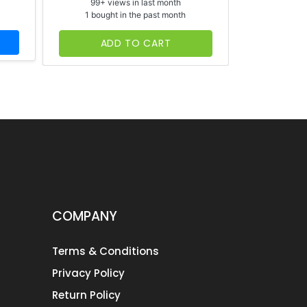
99+ views in last month
65+ vi
1 bought in the past month
1 bough
ADD TO CART
AD
COMPANY
Terms & Conditions
Privacy Policy
Return Policy