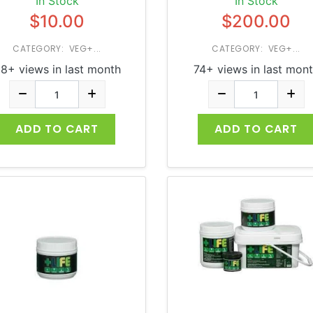
In Stock
In Stock
$10.00
$200.00
CATEGORY: VEG+...
CATEGORY: VEG+...
8+ views in last month
74+ views in last mon
ADD TO CART
ADD TO CART