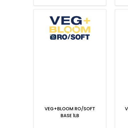
VEG+BLOOM RO/SOFT
V
BASE 1LB