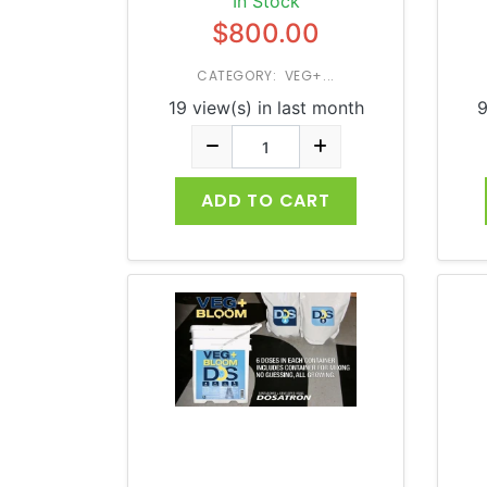
In Stock
$800.00
CATEGORY: VEG+...
19 view(s) in last month
9
ADD TO CART