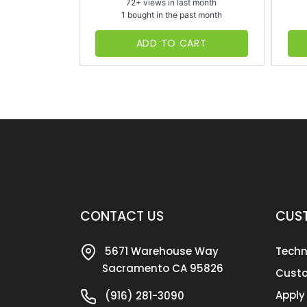
72+ views in last month
1 bought in the past month
ADD TO CART
CONTACT US
CUST
5671 Warehouse Way
Techn
Sacramento CA 95826
Custo
Apply
(916) 281-3090