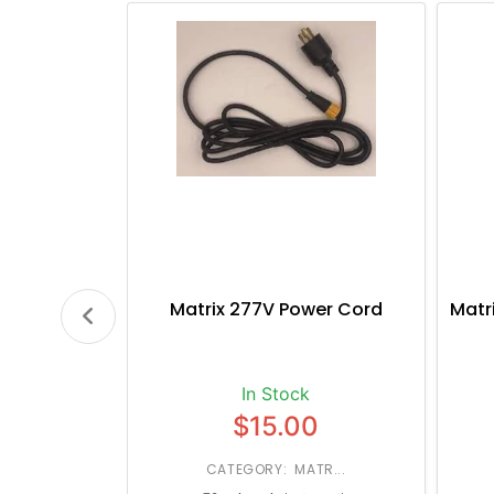
Matrix 277V Power Cord
Matr
In Stock
$15.00
CATEGORY: MATR...