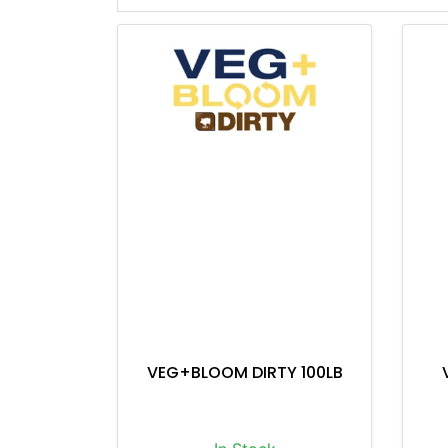
VEG+BLOOM DIRTY 100LB