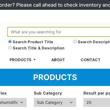
 order? Please call ahead to check inventory a
Search Product Title
Search Descript
Search Title & Description
PRODUCTS
ABOUT
CONTACT
PRODUCTS
ies
Sub Category
Result per p