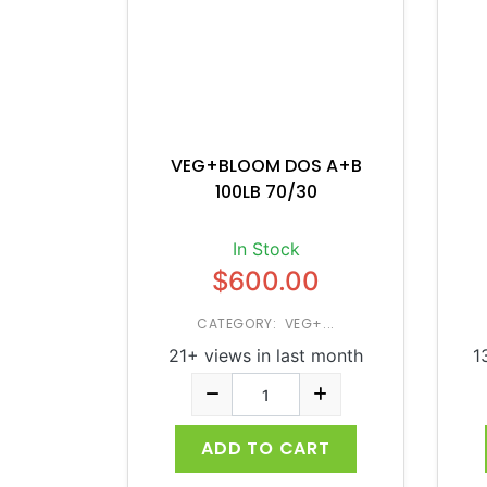
VEG+BLOOM DOS A+B
100LB 70/30
In Stock
$600.00
CATEGORY: VEG+...
21+ views in last month
1
ADD TO CART