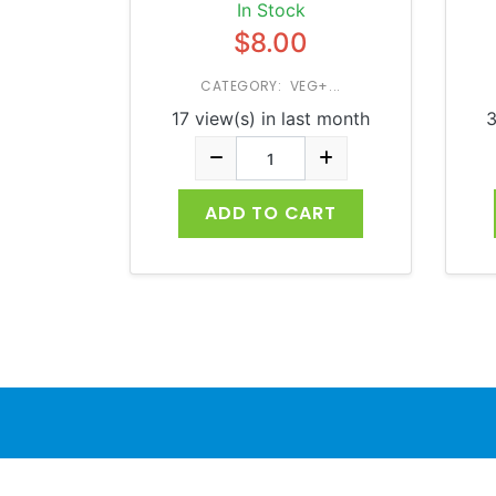
In Stock
$8.00
CATEGORY: VEG+...
17 view(s) in last month
3
ADD TO CART