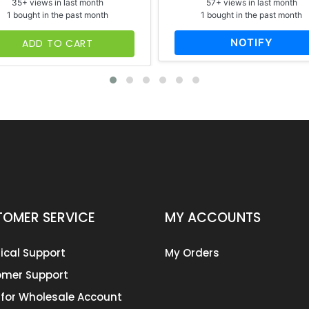
35+ views in last month
57+ views in last month
1 bought in the past month
1 bought in the past month
NOTIFY
ADD TO CART
OMER SERVICE
MY ACCOUNTS
ical Support
My Orders
mer Support
 for Wholesale Account