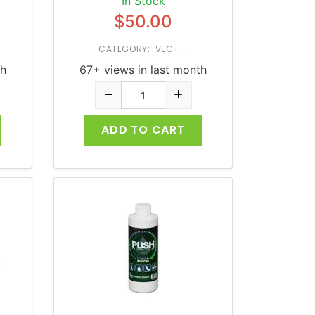
In Stock
$50.00
CATEGORY: VEG+...
th
67+ views in last month
ADD TO CART