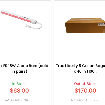
ix FR 18W Clone Bars (sold
True Liberty 8 Gallon Bags
in pairs)
x 40 in (100...
In Stock
Out of Stock
$68.00
$170.00
CATEGORY: MATR...
CATEGORY: TRUE...