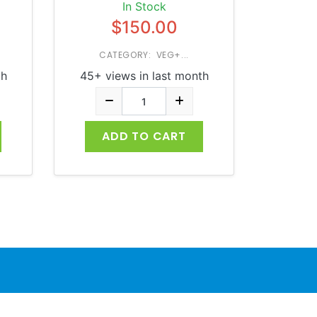
In Stock
$150.00
CATEGORY: VEG+...
th
45+ views in last month
ADD TO CART