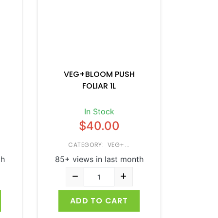
VEG+BLOOM PUSH
FOLIAR 1L
In Stock
$40.00
CATEGORY: VEG+...
th
85+ views in last month
ADD TO CART