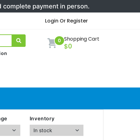
nd complete payment in person.
Login Or Register
Shopping Cart
0
$0
ion
age
Inventory