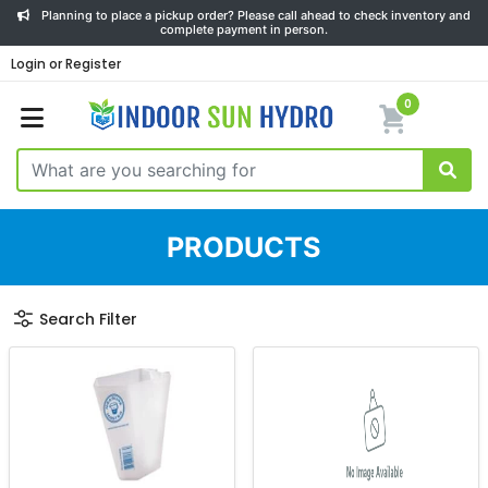
Planning to place a pickup order? Please call ahead to check inventory and
complete payment in person.
Login or Register
0
PRODUCTS
Search Filter