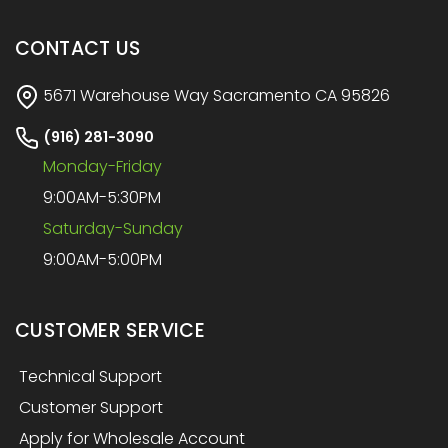
CONTACT US
5671 Warehouse Way Sacramento CA 95826
(916) 281-3090
Monday-Friday
9:00AM-5:30PM
Saturday-Sunday
9:00AM-5:00PM
CUSTOMER SERVICE
Technical Support
Customer Support
Apply for Wholesale Account