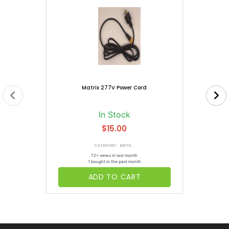
Matrix 277V Power Cord
In Stock
$15.00
CATEGORY: MATR...
72+ views in last month
1 bought in the past month
ADD TO CART