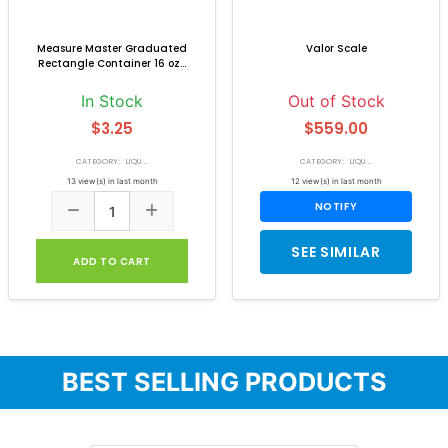
Measure Master Graduated
Valor Scale
Rectangle Container 16 oz...
In Stock
Out of Stock
$3.25
$559.00
CATEGORY: LIQU...
CATEGORY: LIQU...
13 view(s) in last month
12 view(s) in last month
NOTIFY
SEE SIMILAR
ADD TO CART
BEST SELLING PRODUCTS