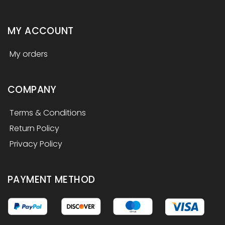
MY ACCOUNT
My orders
COMPANY
Terms & Conditions
Return Policy
Privacy Policy
PAYMENT METHOD