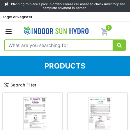
Planning to place a pickup order? Please call ahead to check inventory and
complete payment in person.
Login or Register
0
PRODUCTS
Search Filter