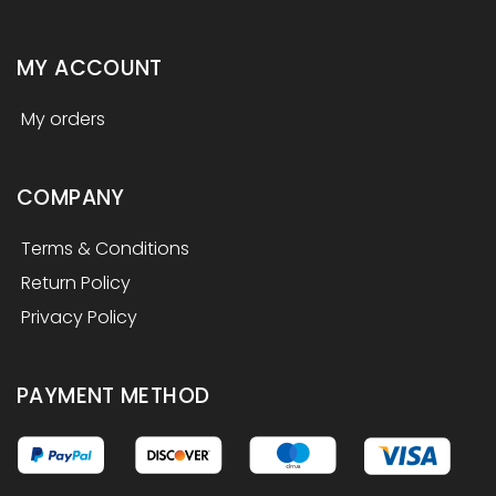
MY ACCOUNT
My orders
COMPANY
Terms & Conditions
Return Policy
Privacy Policy
PAYMENT METHOD