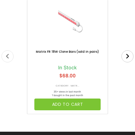
Matrix FR 18W Clone Bars (sold in pairs)
In Stock
$68.00
CATEGORY: MATR...
35+ views in last month
1 bought in the past month
ADD TO CART