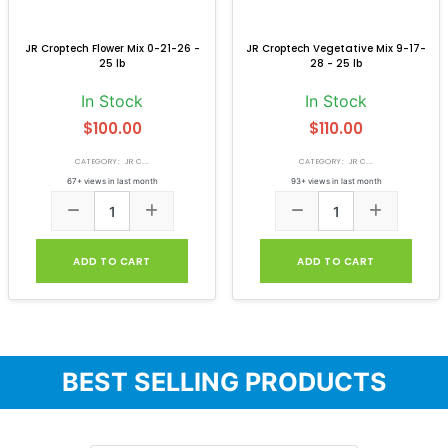
JR Croptech Flower Mix 0-21-26 -
JR Croptech Vegetative Mix 9-17-
25 lb
28 - 25 lb
In Stock
In Stock
$100.00
$110.00
CATEGORY: JR C...
CATEGORY: JR C...
67+ views in last month
93+ views in last month
ADD TO CART
ADD TO CART
BEST SELLING PRODUCTS