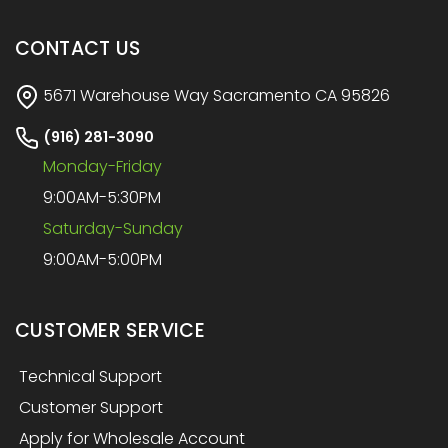
CONTACT US
5671 Warehouse Way Sacramento CA 95826
(916) 281-3090
Monday-Friday
9:00AM-5:30PM
Saturday-Sunday
9:00AM-5:00PM
CUSTOMER SERVICE
Technical Support
Customer Support
Apply for Wholesale Account