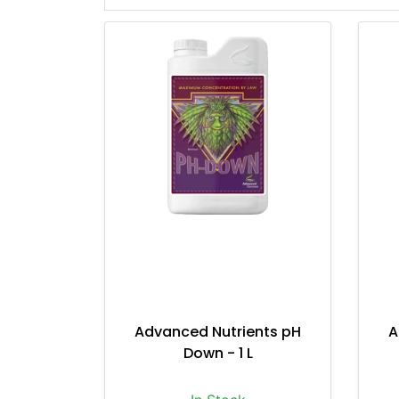
Advanced Nutrients pH
A
Down - 1 L