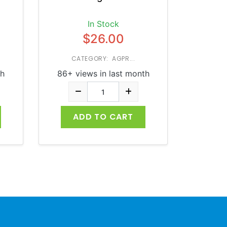
In Stock
$26.00
CATEGORY: AGPR...
th
86+ views in last month
ADD TO CART