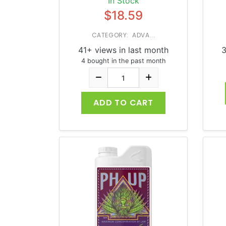
In Stock
$18.59
CATEGORY: ADVA...
41+ views in last month
3
4 bought in the past month
ADD TO CART