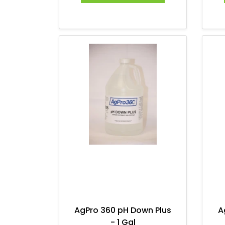
AgPro 360 pH Down Plus
A
- 1 Gal