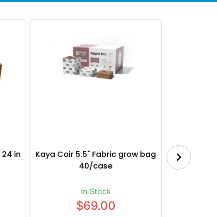
 24 in
Kaya Coir 5.5" Fabric grow bag
Botanica
40/case
Bl
In Stock
$69.00