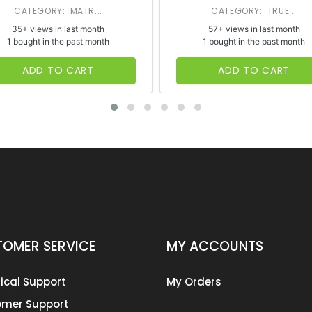
CATEGORY: MATR...
CATEGORY: TRUE...
35+ views in last month
57+ views in last month
1 bought in the past month
1 bought in the past month
ADD TO CART
ADD TO CART
OMER SERVICE
MY ACCOUNTS
ical Support
My Orders
mer Support