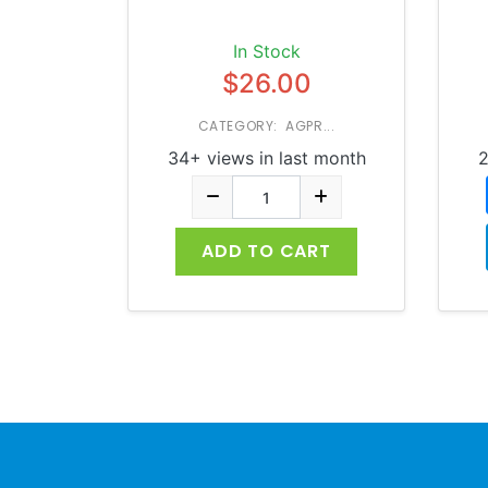
In Stock
$26.00
CATEGORY: AGPR...
34+ views in last month
2
ADD TO CART