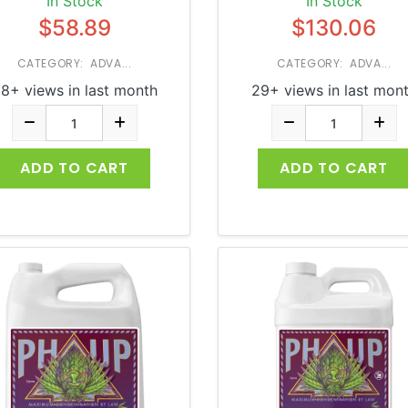
In Stock
In Stock
$58.89
$130.06
CATEGORY: ADVA...
CATEGORY: ADVA...
8+ views in last month
29+ views in last mon
ADD TO CART
ADD TO CART