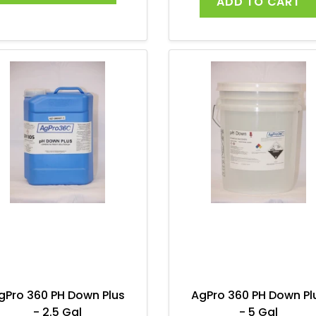
ADD TO CART
gPro 360 PH Down Plus
AgPro 360 PH Down Pl
- 2.5 Gal
- 5 Gal