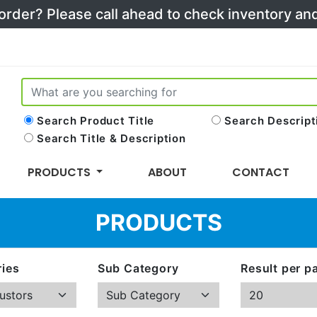
 order? Please call ahead to check inventory a
Search Product Title
Search Descript
Search Title & Description
PRODUCTS
ABOUT
CONTACT
PRODUCTS
ies
Sub Category
Result per p