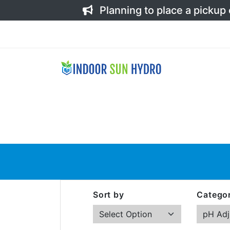
Planning to place a pickup
Sort by
Categor