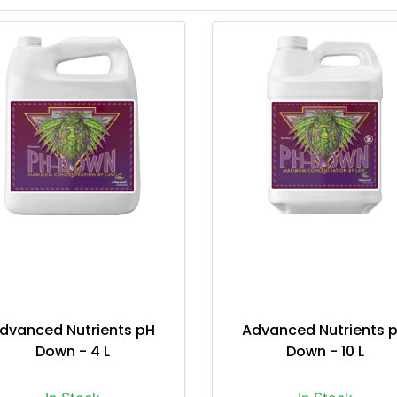
dvanced Nutrients pH
Advanced Nutrients 
Down - 4 L
Down - 10 L