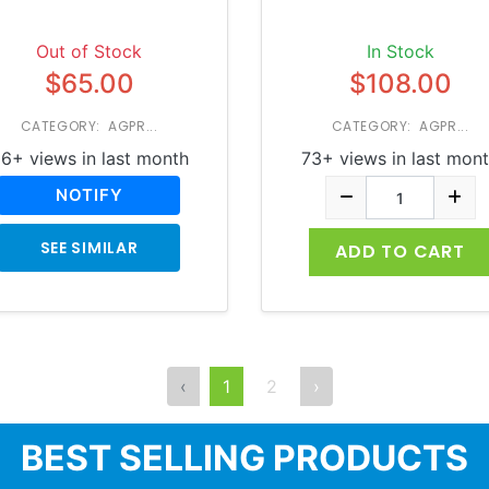
Out of Stock
In Stock
$65.00
$108.00
CATEGORY: AGPR...
CATEGORY: AGPR...
6+ views in last month
73+ views in last mon
NOTIFY
SEE SIMILAR
ADD TO CART
‹
1
2
›
BEST SELLING PRODUCTS