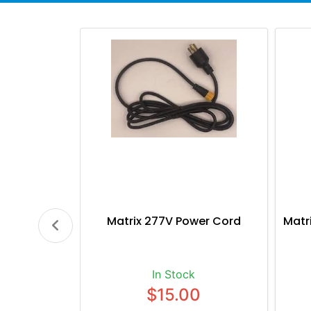
Matrix 277V Power Cord
Matr
In Stock
$15.00