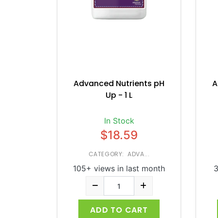
Advanced Nutrients pH
A
Up - 1 L
In Stock
$18.59
CATEGORY: ADVA...
105+ views in last month
3
ADD TO CART