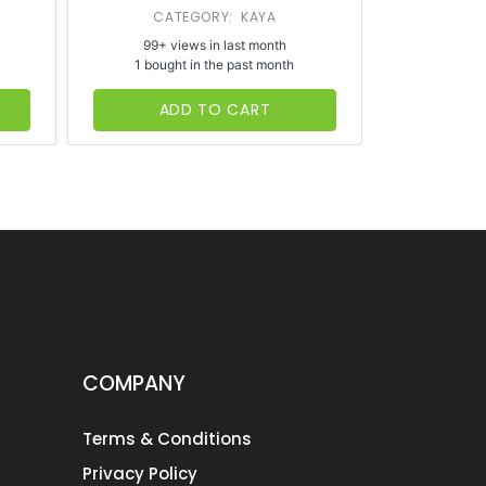
CATEGORY: KAYA
CATE
99+ views in last month
65+ vi
1 bought in the past month
1 bough
ADD TO CART
AD
COMPANY
Terms & Conditions
Privacy Policy