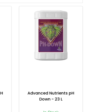
pH
Advanced Nutrients pH
Down - 23 L