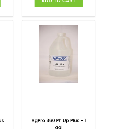
ADD TO CART
us
AgPro 360 Ph Up Plus - 1
gal