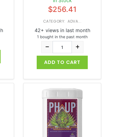
In Stock
$256.41
CATEGORY: ADVA...
th
42+ views in last month
1 bought in the past month
ADD TO CART