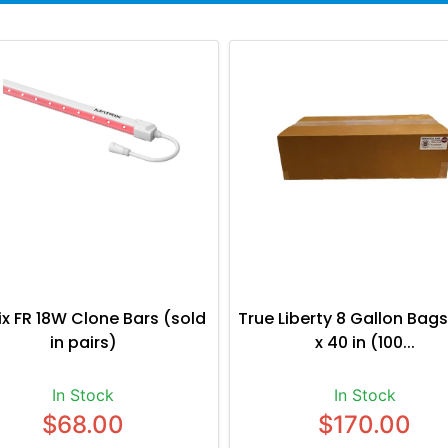
ix FR 18W Clone Bars (sold
True Liberty 8 Gallon Bags
in pairs)
x 40 in (100...
In Stock
In Stock
$68.00
$170.00