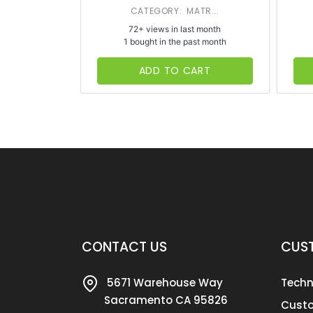
CATEGORY: MATR...
72+ views in last month
1 bought in the past month
ADD TO CART
CONTACT US
CUST
5671 Warehouse Way
Techn
Sacramento CA 95826
Custo