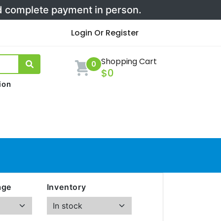
nd complete payment in person.
Login Or Register
Shopping Cart
0
$0
ion
age
Inventory