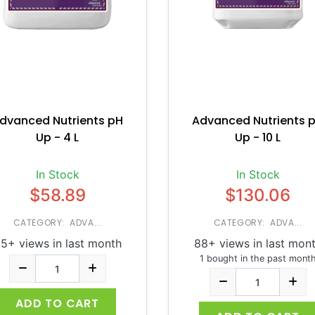
dvanced Nutrients pH
Advanced Nutrients 
Up - 4 L
Up - 10 L
In Stock
In Stock
$58.89
$130.06
CATEGORY: ADVA...
CATEGORY: ADVA...
5+ views in last month
88+ views in last mon
1 bought in the past mont
ADD TO CART