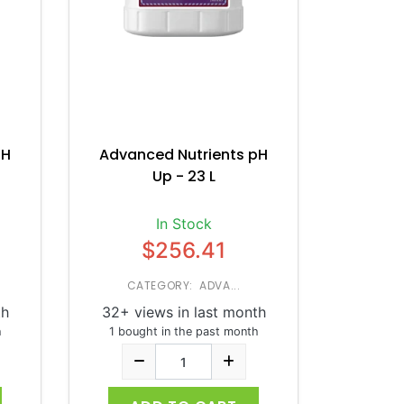
pH
Advanced Nutrients pH
Up - 23 L
In Stock
$256.41
CATEGORY: ADVA...
th
32+ views in last month
h
1 bought in the past month