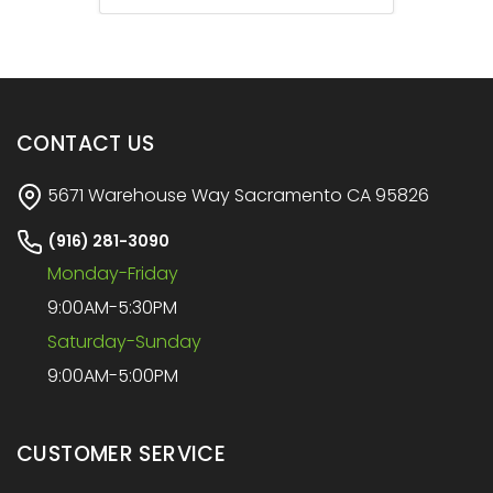
CONTACT US
5671 Warehouse Way Sacramento CA 95826
(916) 281-3090
Monday-Friday
9:00AM-5:30PM
Saturday-Sunday
9:00AM-5:00PM
CUSTOMER SERVICE