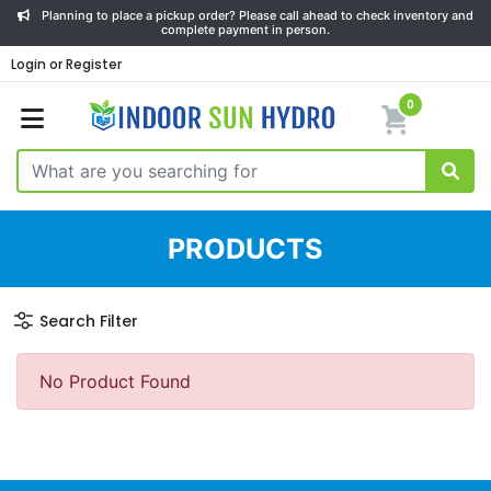
Planning to place a pickup order? Please call ahead to check inventory and
complete payment in person.
Login or Register
0
PRODUCTS
Search Filter
No Product Found