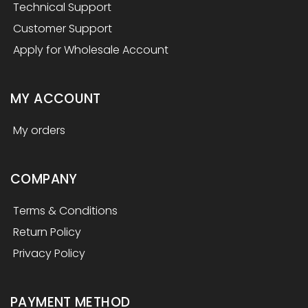
Technical Support
Customer Support
Apply for Wholesale Account
MY ACCOUNT
My orders
COMPANY
Terms & Conditions
Return Policy
Privacy Policy
PAYMENT METHOD