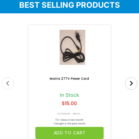
BEST SELLING PRODUCTS
Matrix 277V Power Cord
In Stock
$15.00
CATEGORY: MATR...
72+ views in last month
1 bought in the past month
ADD TO CART