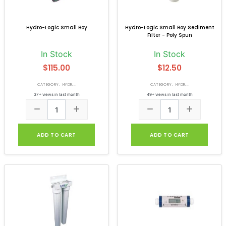
Hydro-Logic Small Boy
Hydro-Logic Small Boy Sediment
Filter - Poly Spun
In Stock
In Stock
$115.00
$12.50
CATEGORY: HYDR...
CATEGORY: HYDR...
37+ views in last month
49+ views in last month
ADD TO CART
ADD TO CART