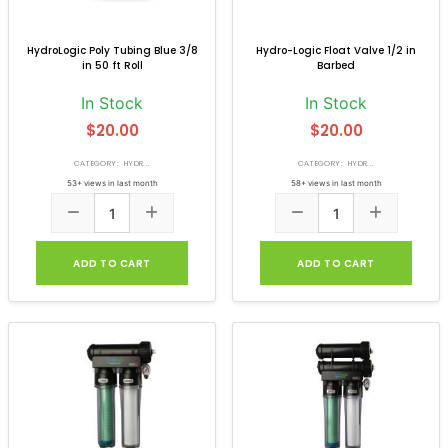
HydroLogic Poly Tubing Blue 3/8
Hydro-Logic Float Valve 1/2 in
in 50 ft Roll
Barbed
In Stock
In Stock
$20.00
$20.00
CATEGORY: HYDR...
CATEGORY: HYDR...
53+ views in last month
58+ views in last month
ADD TO CART
ADD TO CART