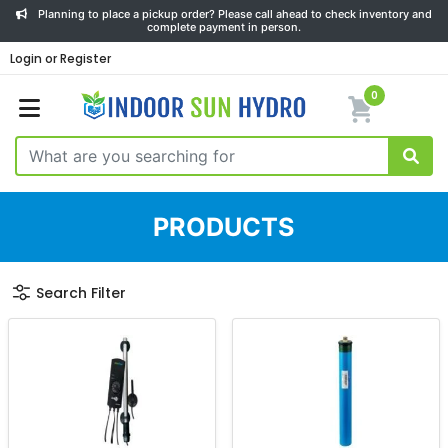
Planning to place a pickup order? Please call ahead to check inventory and
complete payment in person.
Login or Register
0
PRODUCTS
Search Filter