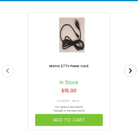
Matrix 277V Power Cord
In Stock
$15.00
CATEGORY: MATR...
72+ views in last month
1 bought in the past month
ADD TO CART