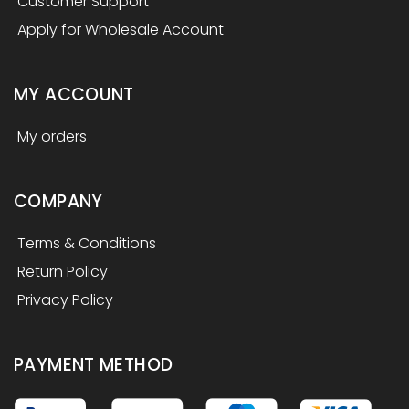
Customer Support
Apply for Wholesale Account
MY ACCOUNT
My orders
COMPANY
Terms & Conditions
Return Policy
Privacy Policy
PAYMENT METHOD