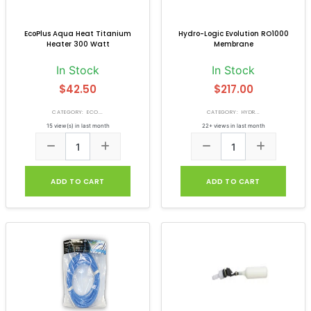
EcoPlus Aqua Heat Titanium
Hydro-Logic Evolution RO1000
Heater 300 Watt
Membrane
In Stock
In Stock
$42.50
$217.00
CATEGORY: ECO...
CATEGORY: HYDR...
15 view(s) in last month
22+ views in last month
ADD TO CART
ADD TO CART