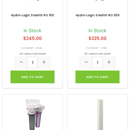
Hydro-Logic Stealth RO 150
Hydro-Logic Stealth RO 300
In Stock
In Stock
$245.00
$325.00
CATEGORY: HYDR...
CATEGORY: HYDR...
22+ views in last month
47+ views in last month
ADD TO CART
ADD TO CART