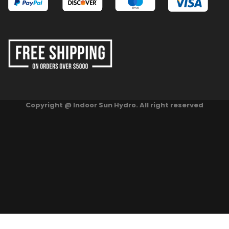
Copyright @ Indoor Sun Hydro. All right reserved