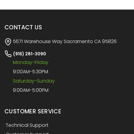
CONTACT US
5671 Warehouse Way Sacramento CA 95826
(916) 281-3090
Monday-Friday
9:00AM-5:30PM
Saturday-Sunday
9:00AM-5:00PM
CUSTOMER SERVICE
Technical Support