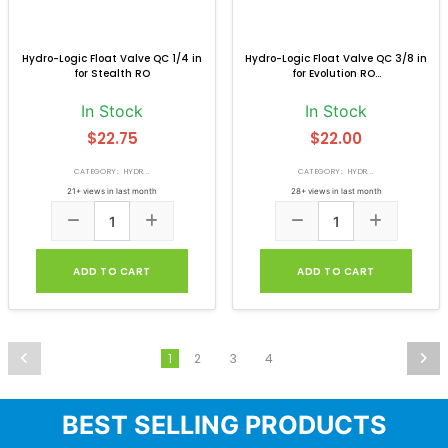
Hydro-Logic Float Valve QC 1/4 in
Hydro-Logic Float Valve QC 3/8 in
for Stealth RO
for Evolution RO...
In Stock
In Stock
$22.75
$22.00
CATEGORY: HYDR...
CATEGORY: HYDR...
21+ views in last month
28+ views in last month
ADD TO CART
ADD TO CART
2
3
4
1
BEST SELLING PRODUCTS