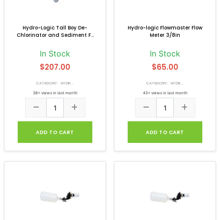
Hydro-Logic Tall Boy De-
Hydro-logic Flowmaster Flow
Chlorinator and Sediment F...
Meter 3/8in
In Stock
In Stock
$207.00
$65.00
CATEGORY: HYDR...
CATEGORY: HYDR...
38+ views in last month
43+ views in last month
ADD TO CART
ADD TO CART