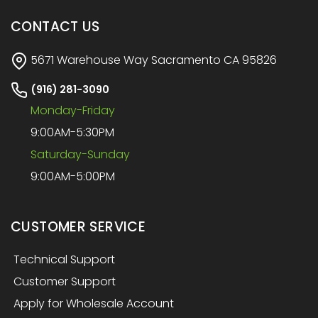
CONTACT US
5671 Warehouse Way Sacramento CA 95826
(916) 281-3090
Monday-Friday
9:00AM-5:30PM
Saturday-Sunday
9:00AM-5:00PM
CUSTOMER SERVICE
Technical Support
Customer Support
Apply for Wholesale Account