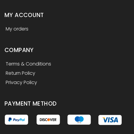
MY ACCOUNT
My orders
COMPANY
Terms & Conditions
Return Policy
Privacy Policy
PAYMENT METHOD