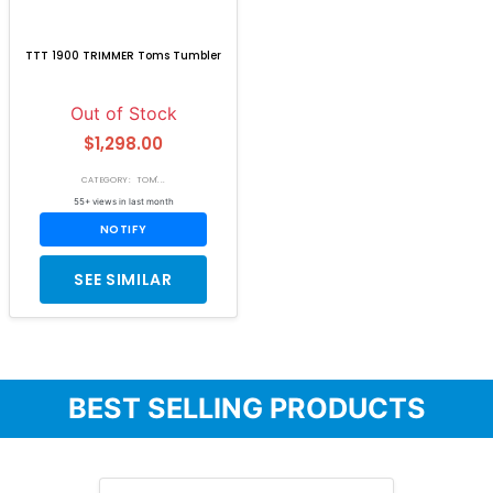
TTT 1900 TRIMMER Toms Tumbler
Out of Stock
$1,298.00
CATEGORY: TOM'...
55+ views in last month
NOTIFY
SEE SIMILAR
BEST SELLING PRODUCTS