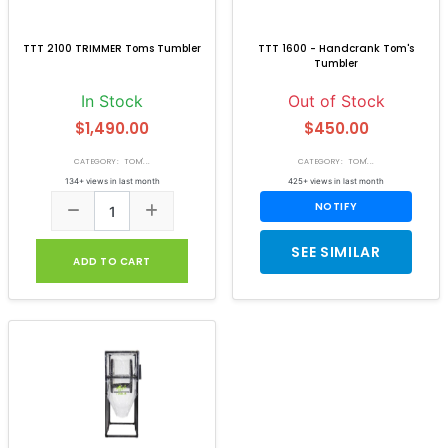
TTT 2100 TRIMMER Toms Tumbler
TTT 1600 - Handcrank Tom's
Tumbler
In Stock
Out of Stock
$1,490.00
$450.00
CATEGORY: TOM'...
CATEGORY: TOM'...
134+ views in last month
425+ views in last month
NOTIFY
SEE SIMILAR
ADD TO CART