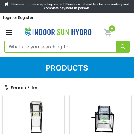
Planning to place a pickup order? Please call ahead to check inventory and
complete payment in person.
Login or Register
0
PRODUCTS
Search Filter