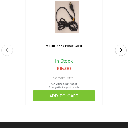
Matrix 277V Power Cord
In Stock
$15.00
CATEGORY: MATR...
72+ views in last month
1 bought in the past month
ADD TO CART