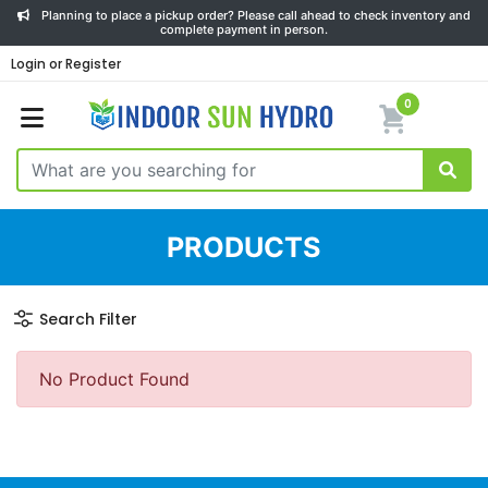
Planning to place a pickup order? Please call ahead to check inventory and
complete payment in person.
Login or Register
0
PRODUCTS
Search Filter
No Product Found