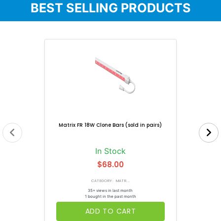
BEST SELLING PRODUCTS
Matrix FR 18W Clone Bars (sold in pairs)
In Stock
$68.00
CATEGORY: MATR...
35+ views in last month
1 bought in the past month
ADD TO CART