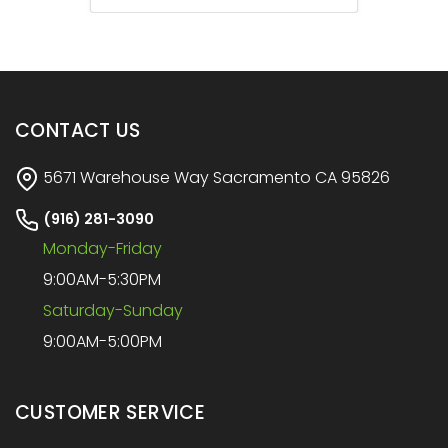
CONTACT US
5671 Warehouse Way Sacramento CA 95826
(916) 281-3090
Monday-Friday
9:00AM-5:30PM
Saturday-Sunday
9:00AM-5:00PM
CUSTOMER SERVICE