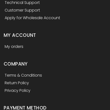
Technical Support
Customer Support
Apply for Wholesale Account
MY ACCOUNT
My orders
COMPANY
Terms & Conditions
Return Policy
Privacy Policy
PAYMENT METHOD