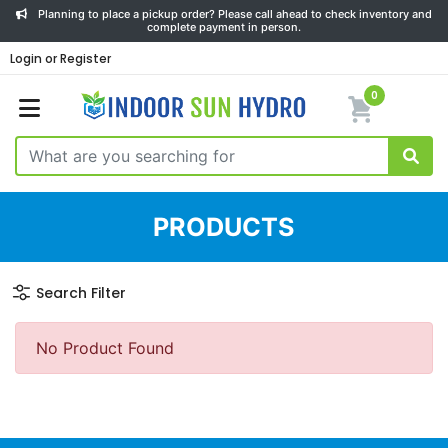
Planning to place a pickup order? Please call ahead to check inventory and
complete payment in person.
Login or Register
0
PRODUCTS
Search Filter
No Product Found