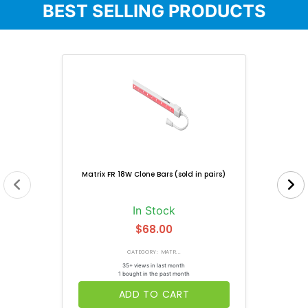
BEST SELLING PRODUCTS
Matrix FR 18W Clone Bars (sold in pairs)
In Stock
$68.00
CATEGORY: MATR...
35+ views in last month
1 bought in the past month
ADD TO CART