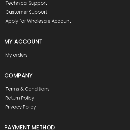
Technical Support
Customer Support
Apply for Wholesale Account
MY ACCOUNT
My orders
COMPANY
Terms & Conditions
Return Policy
Privacy Policy
PAYMENT METHOD