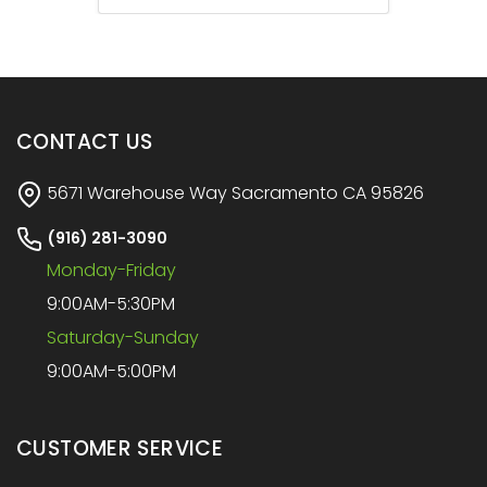
CONTACT US
5671 Warehouse Way Sacramento CA 95826
(916) 281-3090
Monday-Friday
9:00AM-5:30PM
Saturday-Sunday
9:00AM-5:00PM
CUSTOMER SERVICE