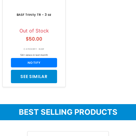
BASF Trinity TR - 3 oz
Out of Stock
$50.00
CATEGORY: BASF
54+ views in last month
NOTIFY
SEE SIMILAR
BEST SELLING PRODUCTS