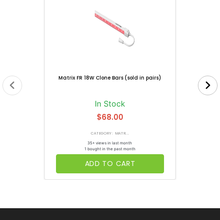
Matrix FR 18W Clone Bars (sold in pairs)
In Stock
$68.00
CATEGORY: MATR...
35+ views in last month
1 bought in the past month
ADD TO CART