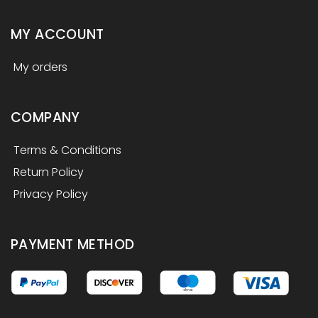
MY ACCOUNT
My orders
COMPANY
Terms & Conditions
Return Policy
Privacy Policy
PAYMENT METHOD