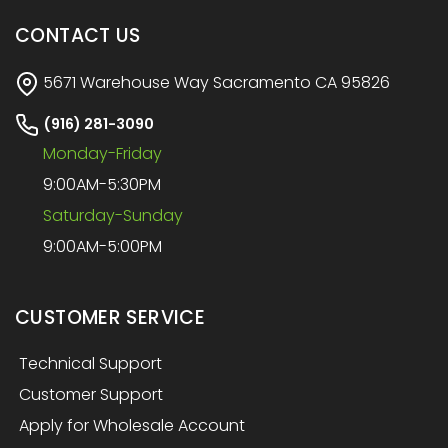
CONTACT US
5671 Warehouse Way Sacramento CA 95826
(916) 281-3090
Monday-Friday
9:00AM-5:30PM
Saturday-Sunday
9:00AM-5:00PM
CUSTOMER SERVICE
Technical Support
Customer Support
Apply for Wholesale Account