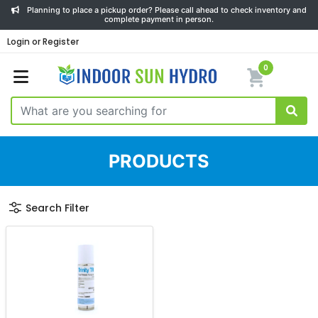
Planning to place a pickup order? Please call ahead to check inventory and
complete payment in person.
Login or Register
0
PRODUCTS
Search Filter