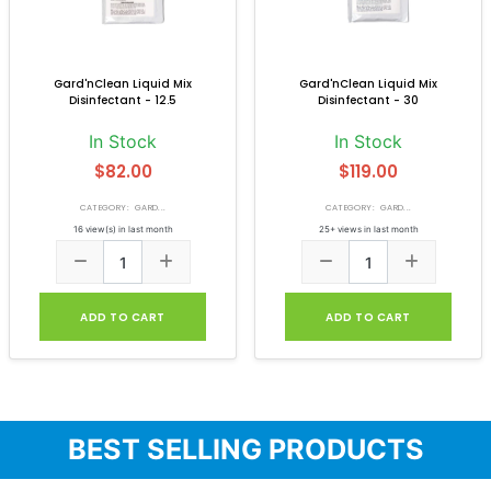
Gard'nClean Liquid Mix
Gard'nClean Liquid Mix
Disinfectant - 12.5
Disinfectant - 30
In Stock
In Stock
$82.00
$119.00
CATEGORY: GARD...
CATEGORY: GARD...
16 view(s) in last month
25+ views in last month
ADD TO CART
ADD TO CART
BEST SELLING PRODUCTS