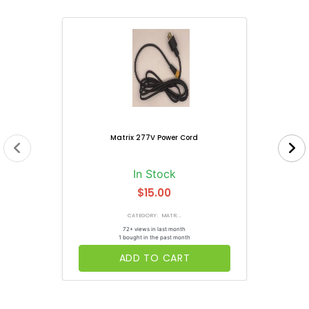
Matrix 277V Power Cord
In Stock
$15.00
CATEGORY: MATR...
72+ views in last month
1 bought in the past month
ADD TO CART