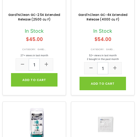
Gard'NClean GC-2.5K Extended
Gard'nClean GC-4K Extended
Release (2500 cu F)
Release (4000 cu F)
In Stock
In Stock
$45.00
$54.00
CATEGORY: GARD...
CATEGORY: GARD...
27+ views in last month
52+ views in last month
2 bought in the past month
ADD TO CART
ADD TO CART