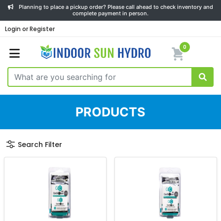
Planning to place a pickup order? Please call ahead to check inventory and
complete payment in person.
Login or Register
0
PRODUCTS
Search Filter