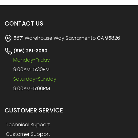
CONTACT US
5671 Warehouse Way Sacramento CA 95826
(916) 281-3090
Monday-Friday
9:00AM-5:30PM
Saturday-Sunday
9:00AM-5:00PM
CUSTOMER SERVICE
Technical Support
Customer Support