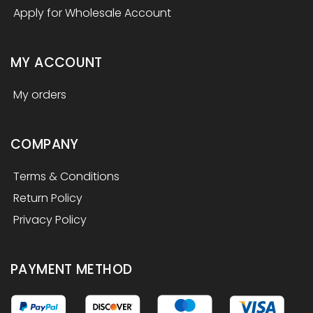
Apply for Wholesale Account
MY ACCOUNT
My orders
COMPANY
Terms & Conditions
Return Policy
Privacy Policy
PAYMENT METHOD