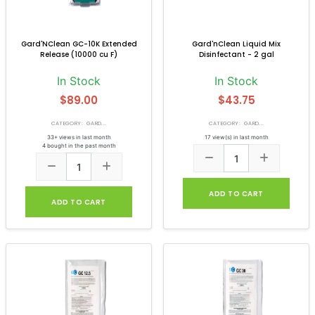
Gard'NClean GC-10K Extended
Gard'nClean Liquid Mix
Release (10000 cu F)
Disinfectant - 2 gal
In Stock
In Stock
$89.00
$43.75
CATEGORY: GARD...
CATEGORY: GARD...
33+ views in last month
17 view(s) in last month
4 bought in the past month
ADD TO CART
ADD TO CART