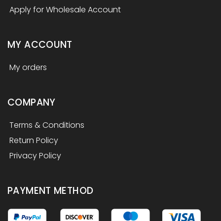
Apply for Wholesale Account
MY ACCOUNT
My orders
COMPANY
Terms & Conditions
Return Policy
Privacy Policy
PAYMENT METHOD