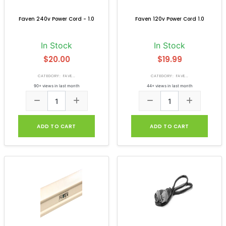
Faven 240v Power Cord - 1.0
Faven 120v Power Cord 1.0
In Stock
In Stock
$20.00
$19.99
CATEGORY: FAVE...
CATEGORY: FAVE...
90+ views in last month
44+ views in last month
ADD TO CART
ADD TO CART