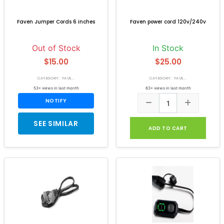
Faven Jumper Cords 6 inches
Faven power cord 120v/240v
Out of Stock
In Stock
$15.00
$25.00
CATEGORY: FAVE...
CATEGORY: FAVE...
53+ views in last month
63+ views in last month
NOTIFY
SEE SIMILAR
ADD TO CART