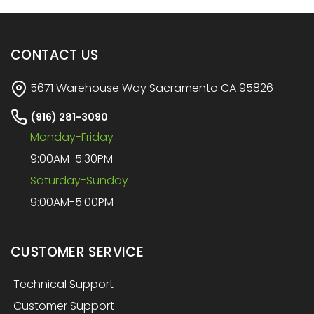
CONTACT US
5671 Warehouse Way Sacramento CA 95826
(916) 281-3090
Monday-Friday
9:00AM-5:30PM
Saturday-Sunday
9:00AM-5:00PM
CUSTOMER SERVICE
Technical Support
Customer Support