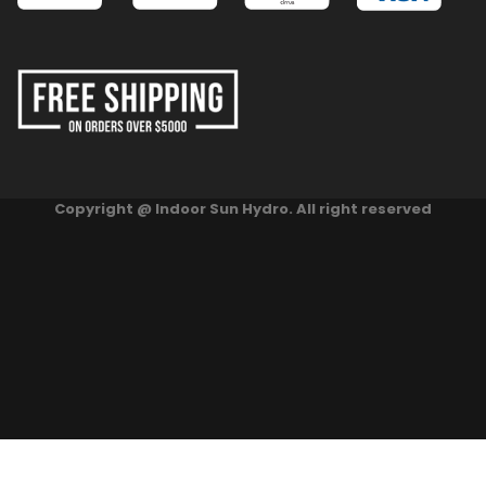
Copyright @ Indoor Sun Hydro. All right reserved