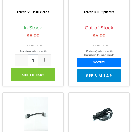
Faven 25' RJ11 Cords
Faven RJ11 Splitters
In Stock
Out of Stock
$8.00
$5.00
CATEGORY: FAVE...
CATEGORY: FAVE...
28+ views in last month
15 view(s) in last month
1 bought in the past month
NOTIFY
ADD TO CART
SEE SIMILAR