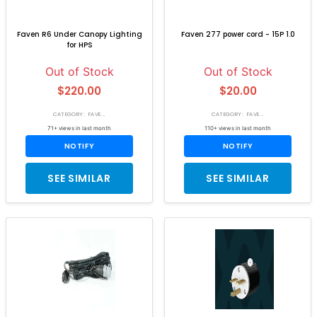
Faven R6 Under Canopy Lighting
Faven 277 power cord - 15P 1.0
for HPS
Out of Stock
Out of Stock
$220.00
$20.00
CATEGORY: FAVE...
CATEGORY: FAVE...
71+ views in last month
110+ views in last month
NOTIFY
NOTIFY
SEE SIMILAR
SEE SIMILAR