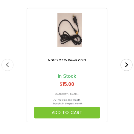
Matrix 277V Power Cord
In Stock
$15.00
CATEGORY: MATR...
72+ views in last month
1 bought in the past month
ADD TO CART