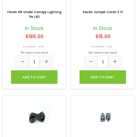
Faven R8 Under Canopy Lighting
Faven Jumper Cords 3 ft
for LED
In Stock
In Stock
$185.00
$15.00
CATEGORY: FAVE...
CATEGORY: FAVE...
78+ views in last month
191+ views in last month
ADD TO CART
ADD TO CART