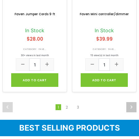
Faven Jumper Cords 9 ft
Faven Mini controller/dimmer
In Stock
In Stock
$28.00
$39.99
CATEGORY: FAVE...
CATEGORY: FAVE...
30+ views in last month
15 view(s) in last month
ADD TO CART
ADD TO CART
2
3
1
BEST SELLING PRODUCTS