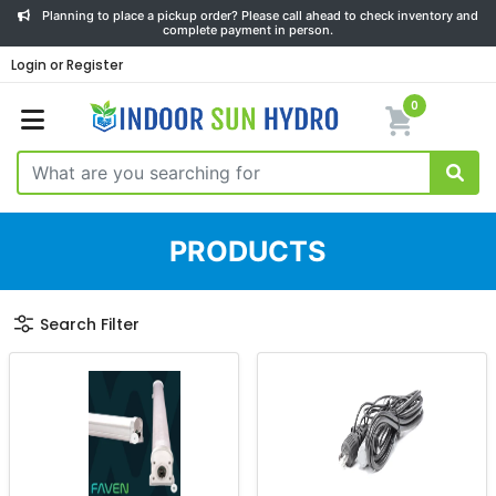
Planning to place a pickup order? Please call ahead to check inventory and
complete payment in person.
Login or Register
0
PRODUCTS
Search Filter