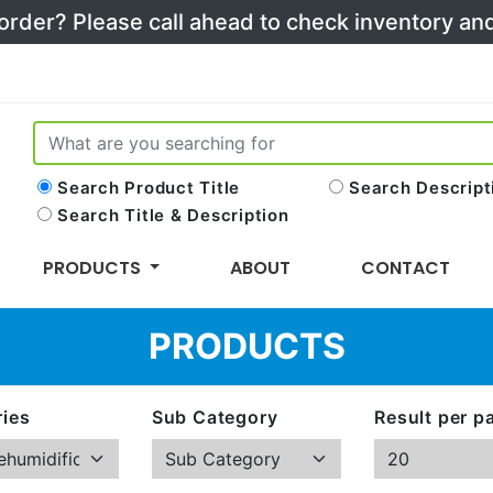
 order? Please call ahead to check inventory a
Search Product Title
Search Descript
Search Title & Description
PRODUCTS
ABOUT
CONTACT
PRODUCTS
ies
Sub Category
Result per p