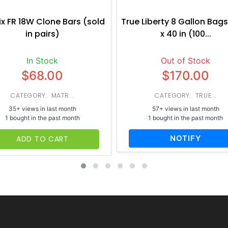
ix FR 18W Clone Bars (sold
True Liberty 8 Gallon Bags
in pairs)
x 40 in (100...
In Stock
Out of Stock
$68.00
$170.00
CATEGORY: MATR...
CATEGORY: TRUE...
35+ views in last month
57+ views in last month
1 bought in the past month
1 bought in the past month
NOTIFY
ADD TO CART