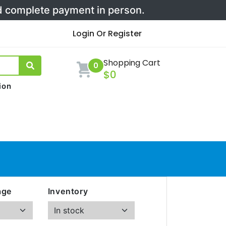
nd complete payment in person.
Login Or Register
Shopping Cart
0
$0
ion
age
Inventory