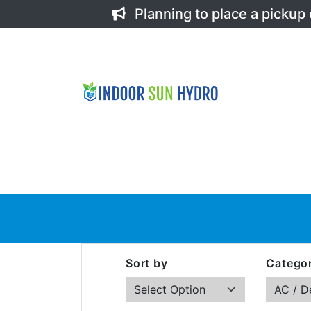
Planning to place a pickup
Sort by
Categor