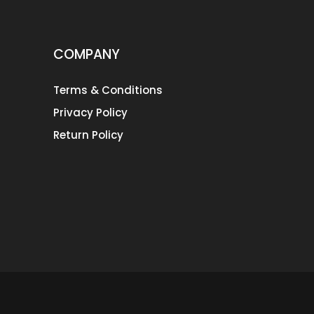
COMPANY
Terms & Conditions
Privacy Policy
Return Policy