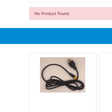
No Product Found