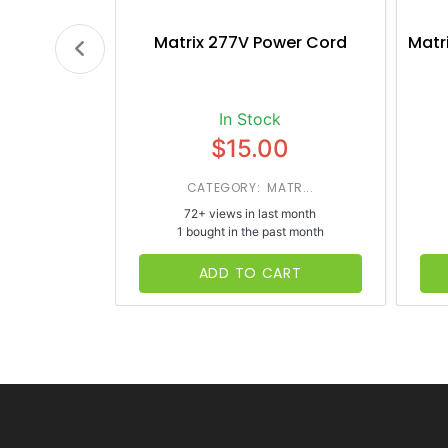
Matrix 277V Power Cord
Matr
In Stock
$15.00
CATEGORY: MATR...
72+ views in last month
1 bought in the past month
ADD TO CART