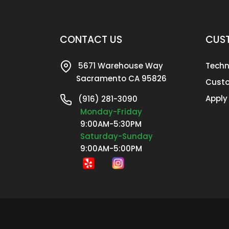
CONTACT US
CUST
5671 Warehouse Way
Techn
Sacramento CA 95826
Custo
Apply
(916) 281-3090
Monday-Friday
9:00AM-5:30PM
Saturday-Sunday
9:00AM-5:00PM