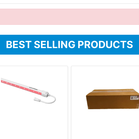
BEST SELLING PRODUCTS