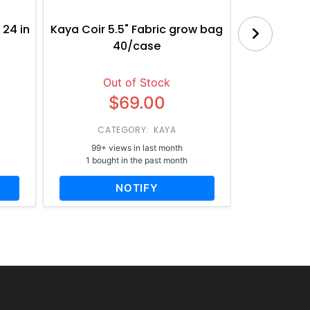
 24 in
Kaya Coir 5.5" Fabric grow bag
Botanica
40/case
Bl
Out of Stock
$69.00
CATEGORY: KAYA
CATE
99+ views in last month
65+ vi
1 bought in the past month
1 bough
NOTIFY
AD