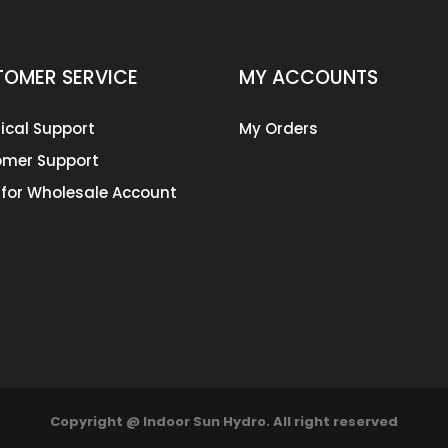
OMER SERVICE
MY ACCOUNTS
ical Support
My Orders
mer Support
 for Wholesale Account
Copyright @ Indoor Sun Hydro. All right reserved